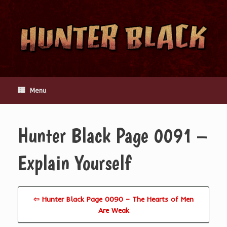
Skip
to
content
Menu
Hunter Black Page 0091 –
Explain Yourself
⇦ Hunter Black Page 0090 – The Hearts of Men
Are Weak