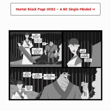
Hunter Black Page 0092 – A Bit Single-Minded ⇨