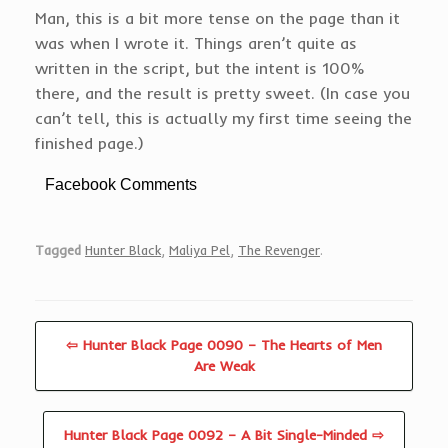
Man, this is a bit more tense on the page than it
was when I wrote it. Things aren’t quite as
written in the script, but the intent is 100%
there, and the result is pretty sweet. (In case you
can’t tell, this is actually my first time seeing the
finished page.)
Facebook Comments
Tagged
Hunter Black
,
Maliya Pel
,
The Revenger
.
⇦ Hunter Black Page 0090 – The Hearts of Men
Are Weak
Hunter Black Page 0092 – A Bit Single-Minded ⇨