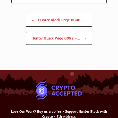
Post navigation
←
Hunter Black Page 0090 –…
Hunter Black Page 0092 –…
→
Love Our Work? Buy us a coffee - Support Hunter Black with
Crypto
- Eth Address