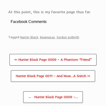
At this point, this is my favorite page thus far.
Facebook Comments
Tagged
Hunter Black
,
Kavenassa
,
Sordon Golbrith
.
⇦ Hunter Black Page 0009 – A Phantom “Friend”
Hunter Black Page 0011 – And Now…A Snitch ⇨
Post navigation
←
Hunter Black Page 0009 –…