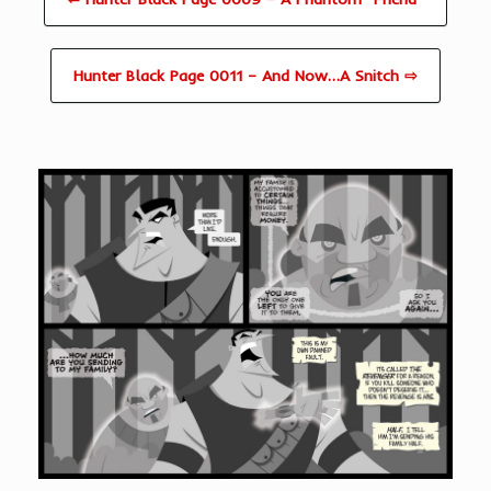
Hunter Black Page 0011 – And Now…A Snitch ⇨