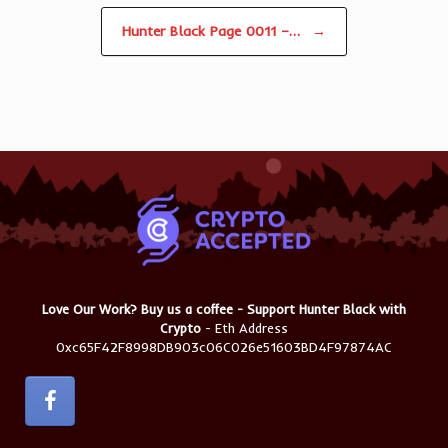
Hunter Black Page 0011 –…
→
Love Our Work? Buy us a coffee - Support Hunter Black with
Crypto
- Eth Address
0xc65F42F8998DB903c06C026e51603BD4F97874AC