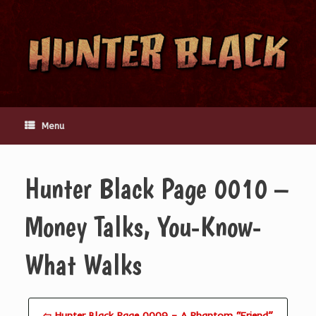
Skip
to
content
Menu
Hunter Black Page 0010 –
Money Talks, You-Know-
What Walks
⇦ Hunter Black Page 0009 – A Phantom “Friend”