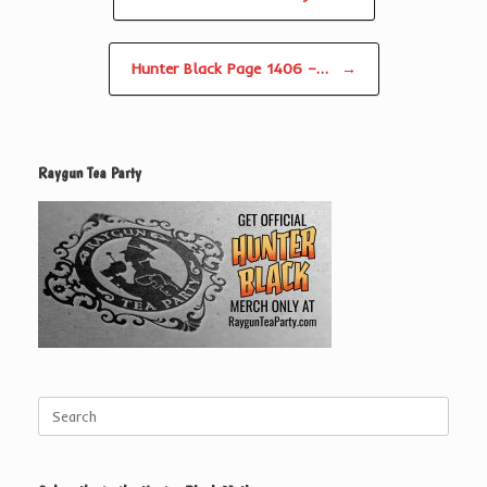
Hunter Black Page 1406 –…
→
Raygun Tea Party
Search
for: