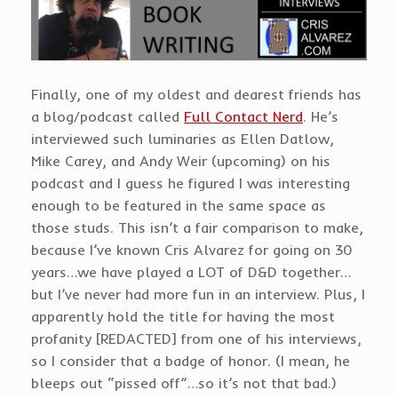
Finally, one of my oldest and dearest friends has
a blog/podcast called
Full Contact Nerd
. He’s
interviewed such luminaries as Ellen Datlow,
Mike Carey, and Andy Weir (upcoming) on his
podcast and I guess he figured I was interesting
enough to be featured in the same space as
those studs. This isn’t a fair comparison to make,
because I’ve known Cris Alvarez for going on 30
years…we have played a LOT of D&D together…
but I’ve never had more fun in an interview. Plus, I
apparently hold the title for having the most
profanity [REDACTED] from one of his interviews,
so I consider that a badge of honor. (I mean, he
bleeps out “pissed off”…so it’s not that bad.)