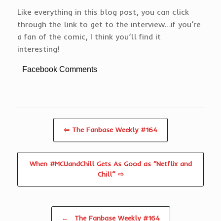
Like everything in this blog post, you can click
through the link to get to the interview…if you’re
a fan of the comic, I think you’ll find it
interesting!
Facebook Comments
⇦ The Fanbase Weekly #164
When #MCUandChill Gets As Good as “Netflix and
Chill” ⇨
Post navigation
←
The Fanbase Weekly #164