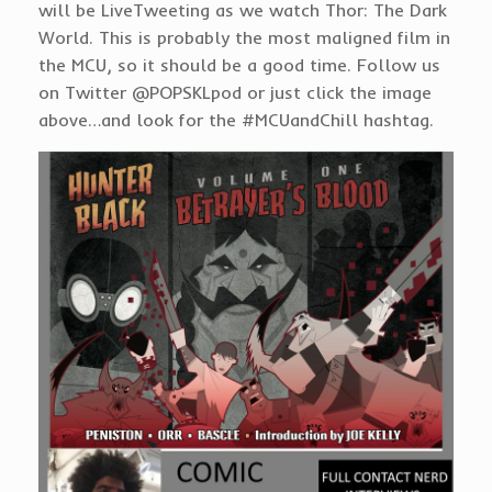
will be LiveTweeting as we watch Thor: The Dark
World. This is probably the most maligned film in
the MCU, so it should be a good time. Follow us
on Twitter @POPSKLpod or just click the image
above…and look for the #MCUandChill hashtag.