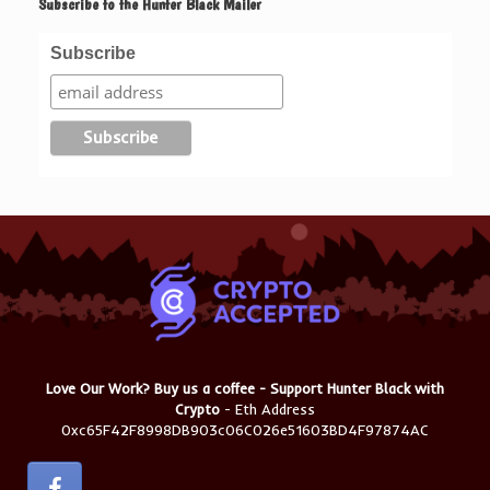
Subscribe to the Hunter Black Mailer
Subscribe
Love Our Work? Buy us a coffee - Support Hunter Black with
Crypto
- Eth Address
0xc65F42F8998DB903c06C026e51603BD4F97874AC