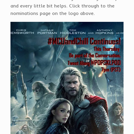
and every little bit helps. Click through to the
nominations page on the logo above.