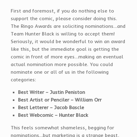
First and foremost, if you do nothing else to
support the comic, please consider doing this.
The Ringo Awards are soliciting nominations…and
Team Hunter Black is willing to accept them!
Seriously, it would be wonderful to win an award
like this, but the immediate goal is getting the
comic in front of more eyes…making an eventual
actual nomination more possible. You could
nominate one or all of us in the following
categories:
Best Writer – Justin Peniston
Best Artist or Penciler – William Orr
Best Letterer – Jacob Bascle
Best Webcomic – Hunter Black
This feels somewhat shameless, begging for
nominations…but marketing is a strange beast,