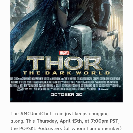
The #MCUandChill train just keeps chugging
along. This
Thursday, April 15th, at 7:00pm PST
,
the POPSKL Podcasters (of whom I am a member)