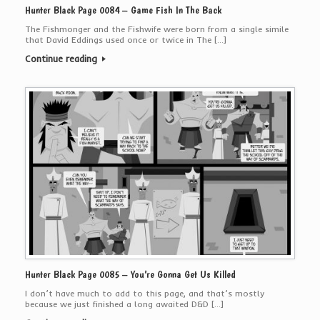
Hunter Black Page 0084 – Game Fish In The Back
The Fishmonger and the Fishwife were born from a single simile
that David Eddings used once or twice in The […]
Continue reading
Hunter Black Page 0085 – You’re Gonna Get Us Killed
I don’t have much to add to this page, and that’s mostly
because we just finished a long awaited D&D […]