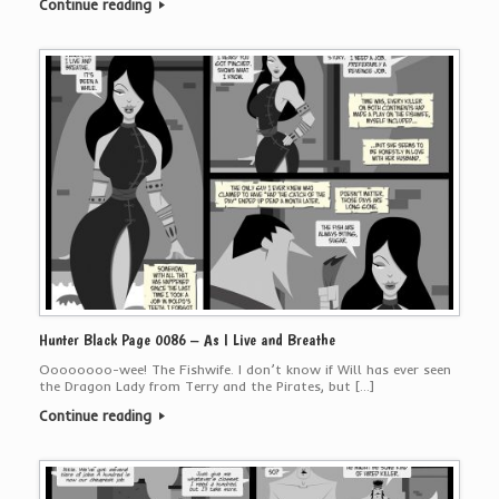
Continue reading
Hunter Black Page 0086 – As I Live and Breathe
Oooooooo-wee! The Fishwife. I don’t know if Will has ever seen
the Dragon Lady from Terry and the Pirates, but […]
Continue reading