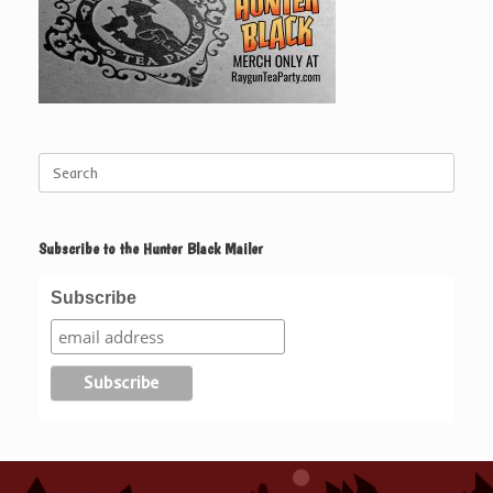
Search
for:
Subscribe to the Hunter Black Mailer
Subscribe