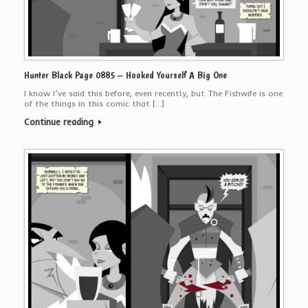
Hunter Black Page 0885 – Hooked Yourself A Big One
I know I’ve said this before, even recently, but The Fishwife is one
of the things in this comic that […]
Continue reading