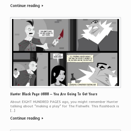
Continue reading
Hunter Black Page 0888 – You Are Going To Get Yours
About EIGHT HUNDRED PAGES ago, you might remember Hunter
talking about “making a play” for The Fishwife. This flashback is
[…]
Continue reading