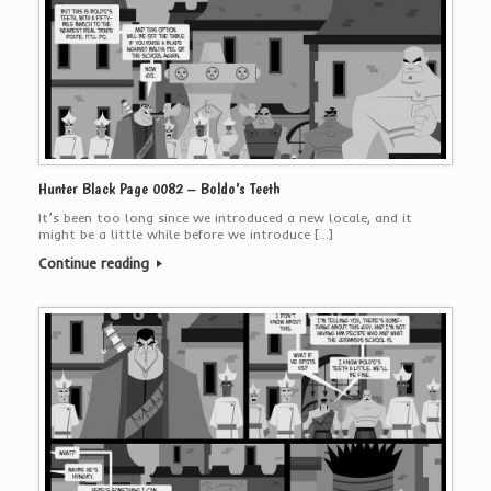
Hunter Black Page 0082 – Boldo’s Teeth
It’s been too long since we introduced a new locale, and it
might be a little while before we introduce […]
Continue reading