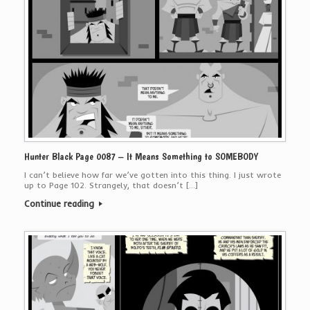
Hunter Black Page 0087 – It Means Something to SOMEBODY
I can’t believe how far we’ve gotten into this thing. I just wrote
up to Page 102. Strangely, that doesn’t […]
Continue reading