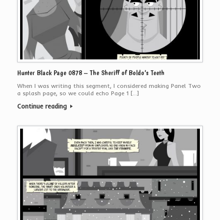
Hunter Black Page 0878 – The Sheriff of Boldo’s Teeth
When I was writing this segment, I considered making Panel Two
a splash page, so we could echo Page 1 […]
Continue reading