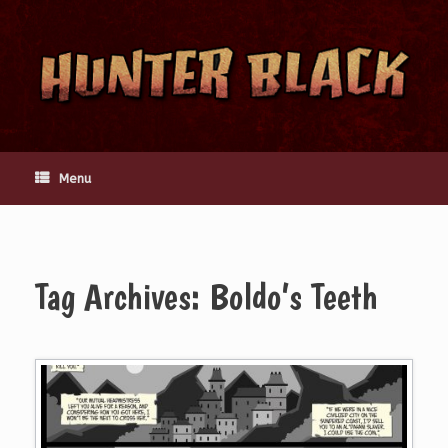
Skip
to
content
Menu
Tag Archives:
Boldo’s Teeth