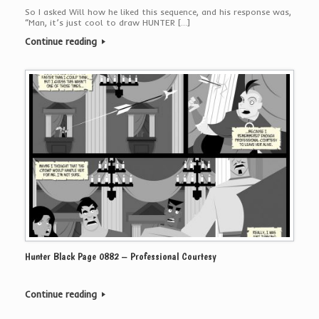
So I asked Will how he liked this sequence, and his response was,
“Man, it’s just cool to draw HUNTER […]
Continue reading
Hunter Black Page 0882 – Professional Courtesy
Continue reading