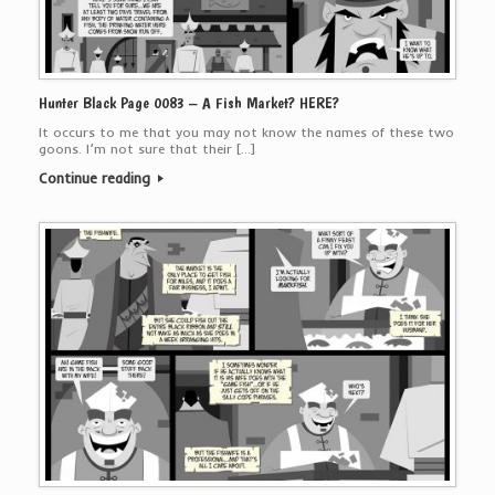
Hunter Black Page 0083 – A Fish Market? HERE?
It occurs to me that you may not know the names of these two
goons. I’m not sure that their […]
Continue reading