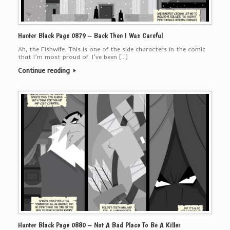
Hunter Black Page 0879 – Back Then I Was Careful
Ah, the Fishwife. This is one of the side characters in the comic
that I’m most proud of. I’ve been […]
Continue reading
Hunter Black Page 0880 – Not A Bad Place To Be A Killer