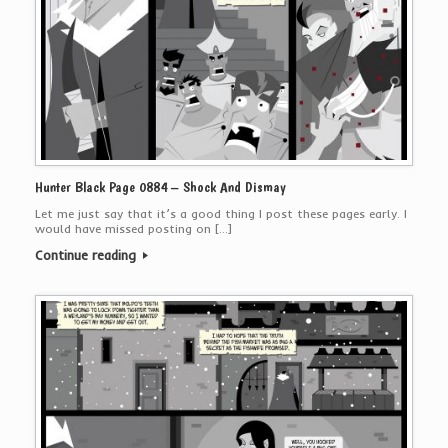
Hunter Black Page 0884 – Shock And Dismay
Let me just say that it’s a good thing I post these pages early. I
would have missed posting on […]
Continue reading