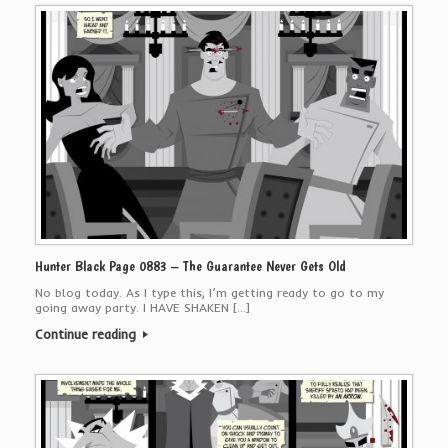
Hunter Black Page 0883 – The Guarantee Never Gets Old
No blog today. As I type this, I’m getting ready to go to my
going away party. I HAVE SHAKEN […]
Continue reading