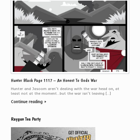
Hunter Black Page 1117 – An Honest To Gods War
Hunter and Jasoom aren’t dealing with the war head on, at
least not at the moment…but the war isn’t leaving […]
Continue reading
Raygun Tea Party