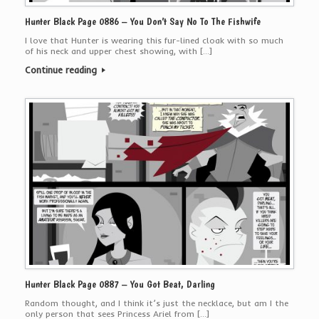
Hunter Black Page 0886 – You Don’t Say No To The Fishwife
I love that Hunter is wearing this fur-lined cloak with so much
of his neck and upper chest showing, with […]
Continue reading
Hunter Black Page 0887 – You Got Beat, Darling
Random thought, and I think it’s just the necklace, but am I the
only person that sees Princess Ariel from […]