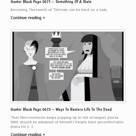
Hunter Black Page 0671 – Something Of A State
Becoming Thirteenth of Thirteen can be hard on a lady.
Continue reading
Hunter Black Page 0672 – Ways To Restore Life To The Dead
That Necronomicon keeps popping up in the strangest places.
(Will should be ashamed of himself.) People have uncomfortable
plans for […]
Continue reading