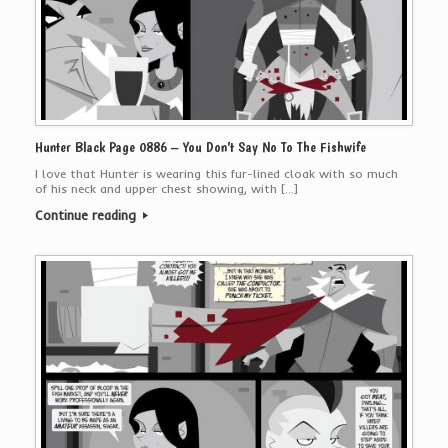
Hunter Black Page 0886 – You Don’t Say No To The Fishwife
I love that Hunter is wearing this fur-lined cloak with so much
of his neck and upper chest showing, with […]
Continue reading