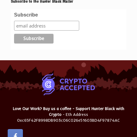
Subscribe to the Hunter Black Mailer
Subscribe
Love Our Work? Buy us a coffee - Support Hunter Black with
Crypto
- Eth Address
0xc65F42F8998DB903c06C026e51603BD4F97874AC