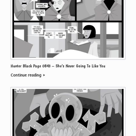
Hunter Black Page 0843 – She’s Never Going To Like You
Continue reading