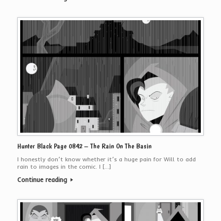
Hunter Black Page 0842 – The Rain On The Basin
I honestly don’t know whether it’s a huge pain for Will to add
rain to images in the comic. I […]
Continue reading