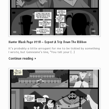
Hunter Black Page 0118 – Expect A Trip Down The Ribbon
It’s probably a little arrogant for me to be tickled by something
I wrote, but Gennesine’s line, “You tell your […]
Continue reading