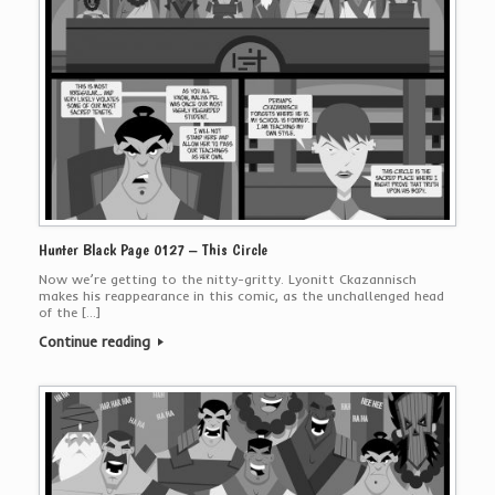
Hunter Black Page 0127 – This Circle
Now we’re getting to the nitty-gritty. Lyonitt Ckazannisch
makes his reappearance in this comic, as the unchallenged head
of the […]
Continue reading