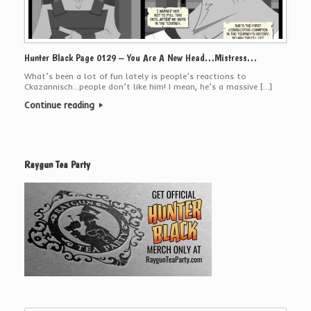
Hunter Black Page 0129 – You Are A New Head…Mistress…
What’s been a lot of fun lately is people’s reactions to
Ckazannisch…people don’t like him! I mean, he’s a massive […]
Continue reading
Raygun Tea Party