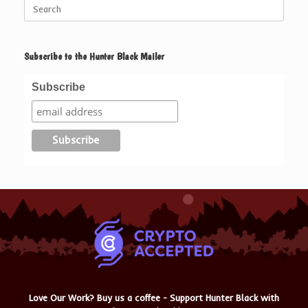
Search
for:
Subscribe to the Hunter Black Mailer
Subscribe
Love Our Work? Buy us a coffee - Support Hunter Black with