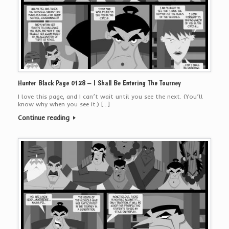
Hunter Black Page 0128 – I Shall Be Entering The Tourney
I love this page, and I can’t wait until you see the next. (You’ll
know why when you see it.) […]
Continue reading