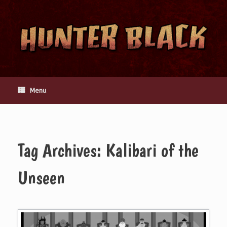
Skip
to
content
Menu
Tag Archives:
Kalibari of the
Unseen