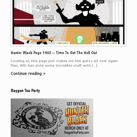
Hunter Black Page 1902 – Time To Get The Hell Out
Looking at this page just makes me feel guilty all over again.
Man, Will has done some incredible stuff with […]
Continue reading
Raygun Tea Party