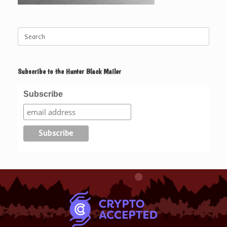
Search
for:
Subscribe to the Hunter Black Mailer
Subscribe