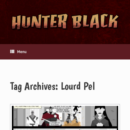
Skip
to
content
Menu
Tag Archives:
Lourd Pel