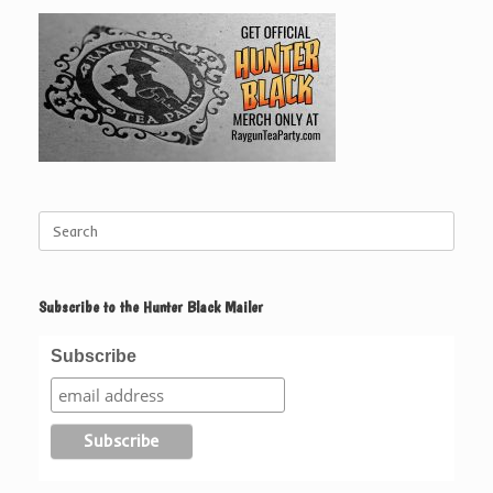
Search
for:
Subscribe to the Hunter Black Mailer
Subscribe