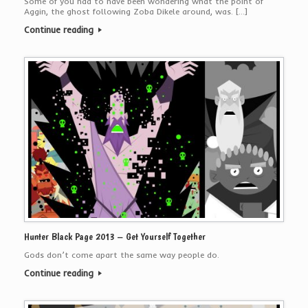
Some of you had to have been wondering what the point of
Aggin, the ghost following Zoba Dikele around, was. […]
Continue reading
Hunter Black Page 2013 – Get Yourself Together
Gods don’t come apart the same way people do.
Continue reading