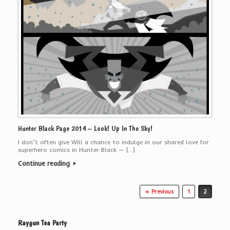
Hunter Black Page 2014 – Look! Up In The Sky!
I don’t often give Will a chance to indulge in our shared love for
superhero comics in Hunter Black — […]
Continue reading
Post navigation
« Previous
1
2
Raygun Tea Party