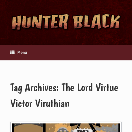
Skip
to
content
Menu
Tag Archives:
The Lord Virtue
Victor Viruthian