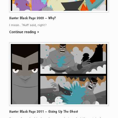
Hunter Black Page 2003 – Why?
I mean…’Nuff said, right?
Continue reading
Hunter Black Page 2011 – Giving Up The Ghost