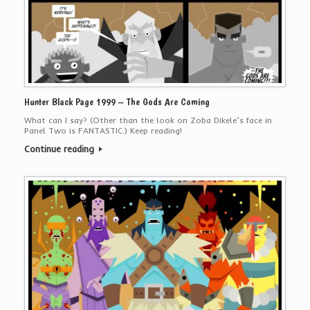
Hunter Black Page 1999 – The Gods Are Coming
What can I say? (Other than the look on Zoba Dikele’s face in
Panel Two is FANTASTIC.) Keep reading!
Continue reading