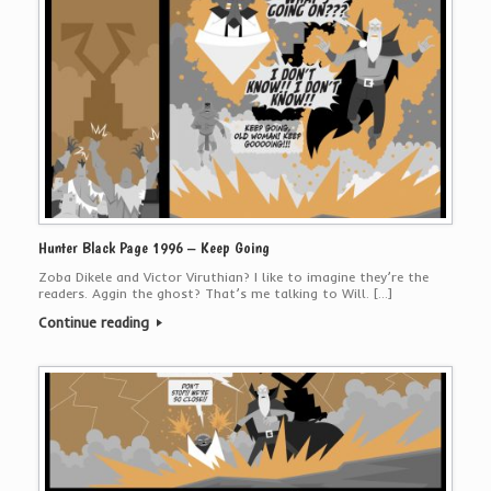
Hunter Black Page 1996 – Keep Going
Zoba Dikele and Victor Viruthian? I like to imagine they’re the
readers. Aggin the ghost? That’s me talking to Will. […]
Continue reading