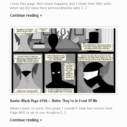
I love this page. Not much happens, but I think that Will sells
what we DO have here extraordinarily well. […]
Continue reading
Hunter Black Page 0796 – Better They’re In Front Of Me
When I went to post this page, I couldn’t help but notice that
Page 800 is up in our dropbox […]
Continue reading