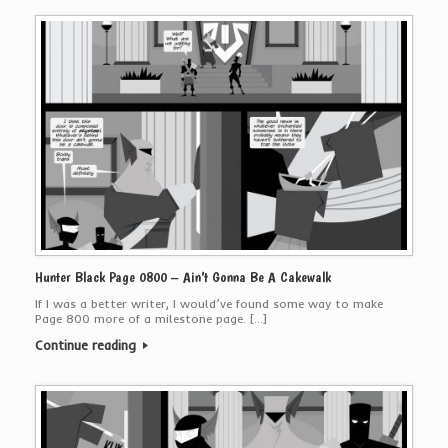
Hunter Black Page 0800 – Ain’t Gonna Be A Cakewalk
If I was a better writer, I would’ve found some way to make
Page 800 more of a milestone page. […]
Continue reading