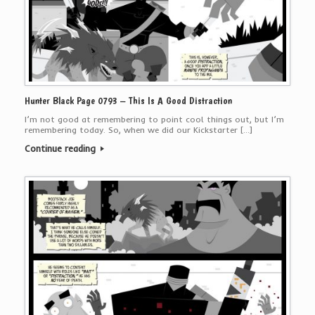
Hunter Black Page 0793 – This Is A Good Distraction
I’m not good at remembering to point cool things out, but I’m
remembering today. So, when we did our Kickstarter […]
Continue reading