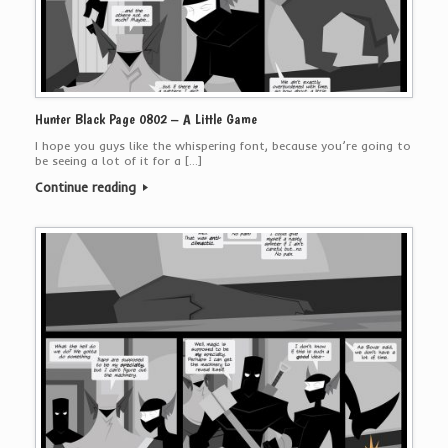
Hunter Black Page 0802 – A Little Game
I hope you guys like the whispering font, because you’re going to
be seeing a lot of it for a […]
Continue reading