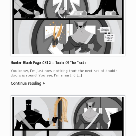
Hunter Black Page 0812 – Tools Of The Trade
You know, I’m just now noticing that the next set of double
doors is round! You see, I’m smart. (I […]
Continue reading