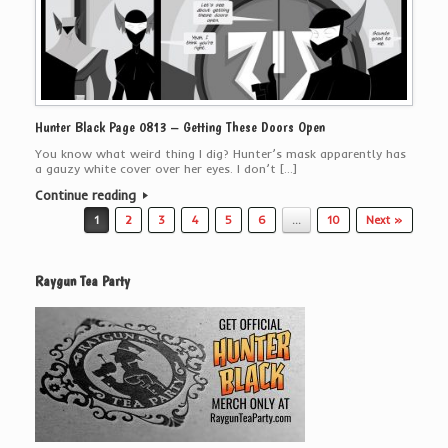
Hunter Black Page 0813 – Getting These Doors Open
You know what weird thing I dig? Hunter’s mask apparently has
a gauzy white cover over her eyes. I don’t […]
Continue reading
Post navigation
1
2
3
4
5
6
…
10
Next »
Raygun Tea Party