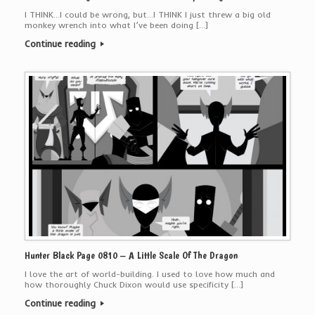
I THINK…I could be wrong, but…I THINK I just threw a big old
monkey wrench into what I’ve been doing […]
Continue reading
Hunter Black Page 0810 – A Little Scale Of The Dragon
I love the art of world-building. I used to love how much and
how thoroughly Chuck Dixon would use specificity […]
Continue reading