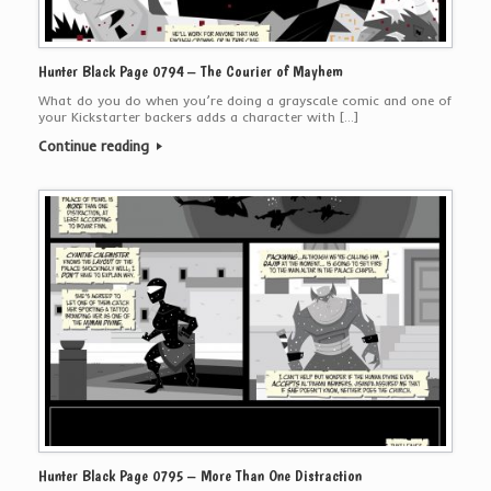
Hunter Black Page 0794 – The Courier of Mayhem
What do you do when you’re doing a grayscale comic and one of
your Kickstarter backers adds a character with […]
Continue reading
Hunter Black Page 0795 – More Than One Distraction