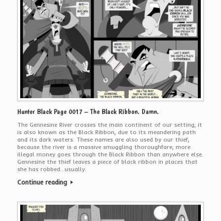
Hunter Black Page 0017 – The Black Ribbon. Damn.
The Gennesine River crosses the main continent of our setting; it
is also known as the Black Ribbon, due to its meandering path
and its dark waters. These names are also used by our thief,
because the river is a massive smuggling thoroughfare; more
illegal money goes through the Black Ribbon than anywhere else.
Gennesine the thief leaves a piece of black ribbon in places that
she has robbed…usually.
Continue reading