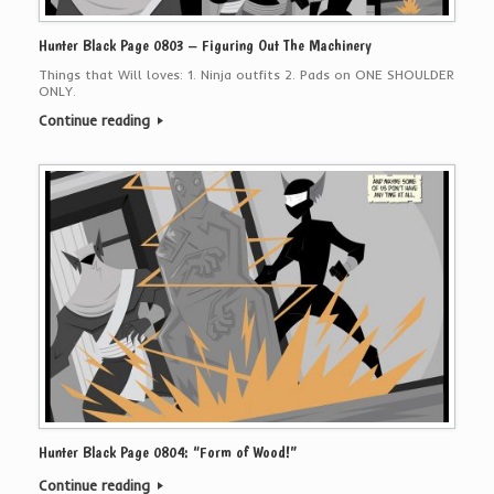
Hunter Black Page 0803 – Figuring Out The Machinery
Things that Will loves: 1. Ninja outfits 2. Pads on ONE SHOULDER
ONLY.
Continue reading
Hunter Black Page 0804: “Form of Wood!”
Continue reading