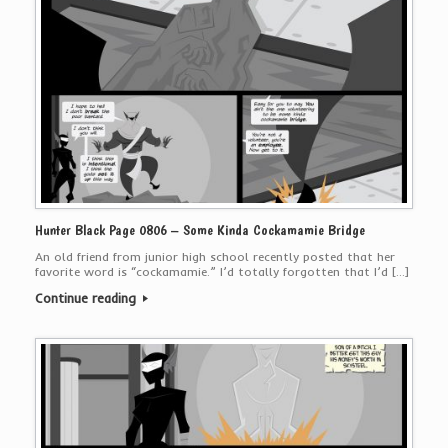
Hunter Black Page 0806 – Some Kinda Cockamamie Bridge
An old friend from junior high school recently posted that her
favorite word is “cockamamie.” I’d totally forgotten that I’d […]
Continue reading