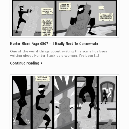
Hunter Black Page 0807 – I Really Need To Concentrate
One of the weird things about writing this scene has been
writing about Hunter Black as a woman. I’ve been […]
Continue reading