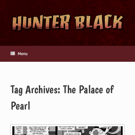
Skip
to
content
Menu
Tag Archives:
The Palace of
Pearl