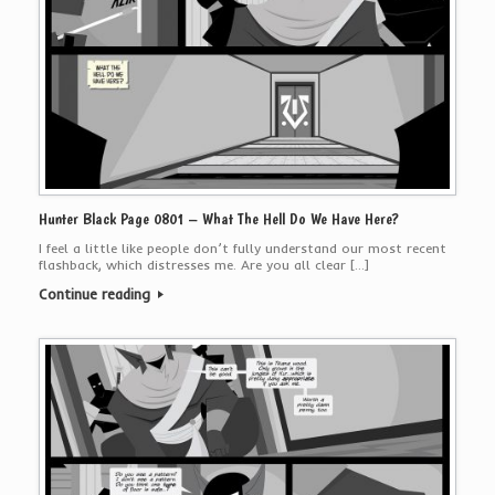
Hunter Black Page 0801 – What The Hell Do We Have Here?
I feel a little like people don’t fully understand our most recent
flashback, which distresses me. Are you all clear […]
Continue reading