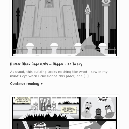
Hunter Black Page 0789 – Bigger Fish To Fry
As usual, this building looks nothing like what I saw in my
mind’s eye when I envisioned this place, and […]
Continue reading