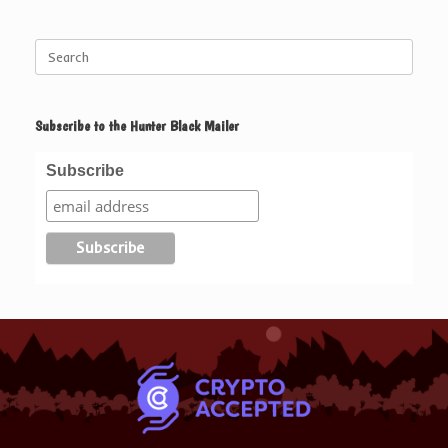
Search
for:
Subscribe to the Hunter Black Mailer
Subscribe