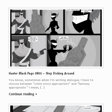
Hunter Black Page 0805 – Stop Dicking Around
You know, sometimes when I’m writing dialogue, I have to
choose between “crime story appropriate” and “fantasy
appropriate.” I mean, […]
Continue reading