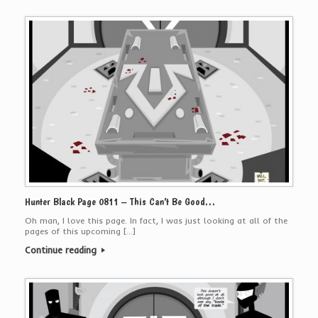
Hunter Black Page 0811 – This Can’t Be Good…
Oh man, I love this page. In fact, I was just looking at all of the
pages of this upcoming […]
Continue reading