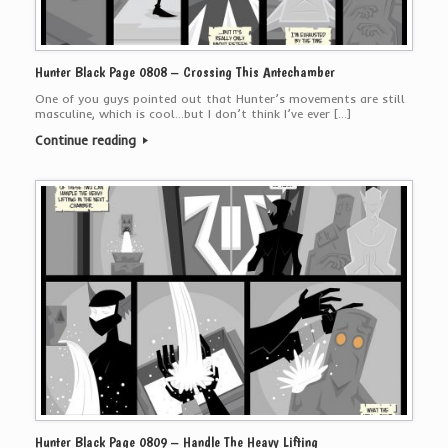
Hunter Black Page 0808 – Crossing This Antechamber
One of you guys pointed out that Hunter’s movements are still
masculine, which is cool…but I don’t think I’ve ever […]
Continue reading
Hunter Black Page 0809 – Handle The Heavy Lifting