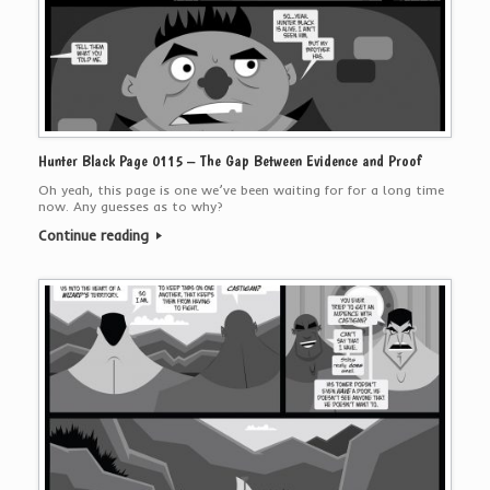
Hunter Black Page 0115 – The Gap Between Evidence and Proof
Oh yeah, this page is one we’ve been waiting for for a long time
now. Any guesses as to why?
Continue reading