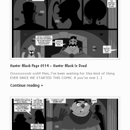
Hunter Black Page 0114 – Hunter Black Is Dead
Ooooooooh ooh!! Man, I’ve been waiting for this kind of thing
EVER SINCE WE STARTED THIS COMIC. If you’ve ever […]
Continue reading