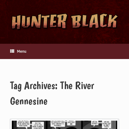
Skip
to
content
Menu
Tag Archives:
The River
Gennesine