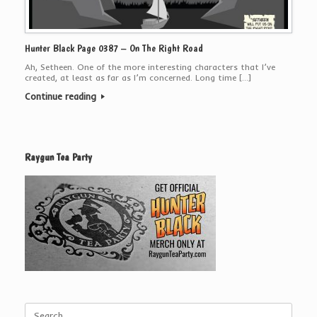
Hunter Black Page 0387 – On The Right Road
Ah, Setheen. One of the more interesting characters that I’ve
created, at least as far as I’m concerned. Long time […]
Continue reading
Raygun Tea Party
Search