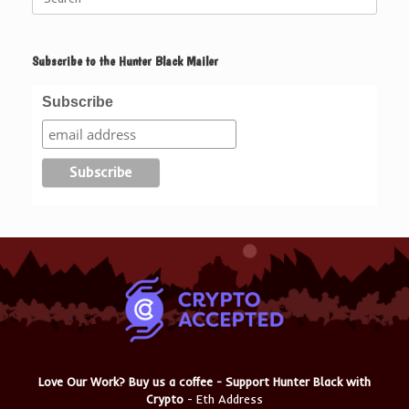
for:
Subscribe to the Hunter Black Mailer
Subscribe
Love Our Work? Buy us a coffee - Support Hunter Black with
Crypto
- Eth Address