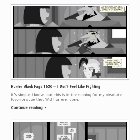
Hunter Black Page 1620 – I Don’t Feel Like Fighting
It’s simple, I know…but this is in the running for my absolute
favorite page that Will has ever done.
Continue reading