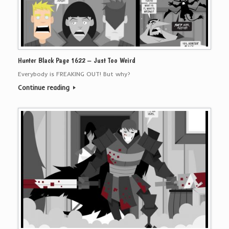
Hunter Black Page 1622 – Just Too Weird
Everybody is FREAKING OUT! But why?
Continue reading