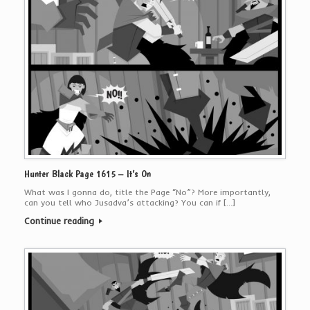
Hunter Black Page 1615 – It’s On
What was I gonna do, title the Page “No”? More importantly,
can you tell who Jusadva’s attacking? You can if […]
Continue reading