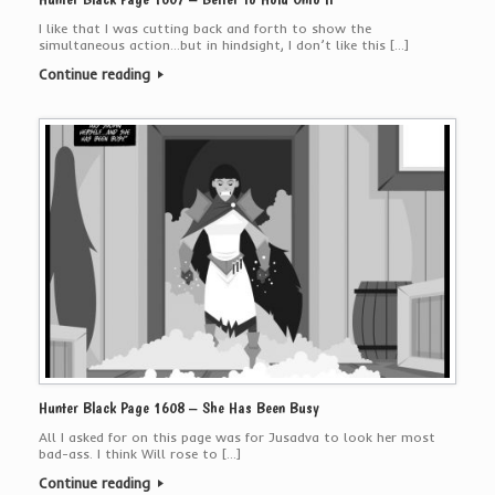
I like that I was cutting back and forth to show the
simultaneous action…but in hindsight, I don’t like this […]
Continue reading
Hunter Black Page 1608 – She Has Been Busy
All I asked for on this page was for Jusadva to look her most
bad-ass. I think Will rose to […]
Continue reading