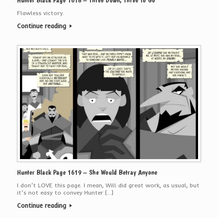
Hunter Black Page 1618 – Three Down, Three To Go
Flawless victory.
Continue reading
Hunter Black Page 1619 – She Would Betray Anyone
I don’t LOVE this page. I mean, Will did great work, as usual, but
it’s not easy to convey Hunter […]
Continue reading