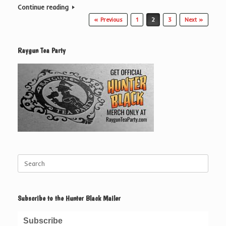
Continue reading
Post navigation
« Previous
1
2
3
Next »
Raygun Tea Party
Search
for:
Subscribe to the Hunter Black Mailer
Subscribe