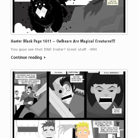
Hunter Black Page 1611 – Owlbears Are Magical Creatures!!!
You guys see that D&D trailer? Great stuff. -Will
Continue reading