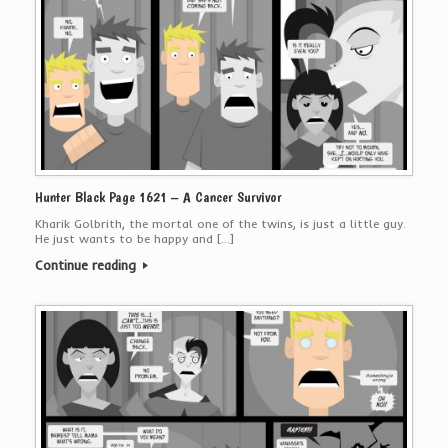
Hunter Black Page 1621 – A Cancer Survivor
Kharik Golbrith, the mortal one of the twins, is just a little guy.
He just wants to be happy and […]
Continue reading