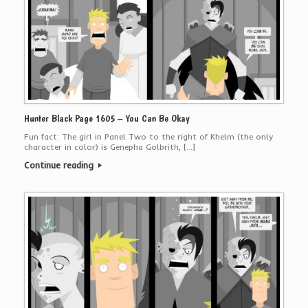
Hunter Black Page 1605 – You Can Be Okay
Fun fact: The girl in Panel Two to the right of Khelm (the only
character in color) is Genepha Golbrith, […]
Continue reading