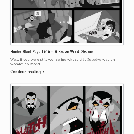
Hunter Black Page 1616 – A Known World Divorce
Well, if you were still wondering whose side Jusadva was on…
wonder no more!
Continue reading