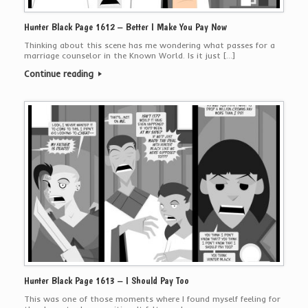
Hunter Black Page 1612 – Better I Make You Pay Now
Thinking about this scene has me wondering what passes for a
marriage counselor in the Known World. Is it just […]
Continue reading
Hunter Black Page 1613 – I Should Pay Too
This was one of those moments where I found myself feeling for