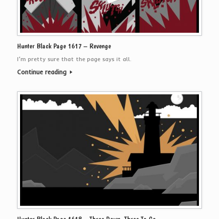
Hunter Black Page 1617 – Revenge
I’m pretty sure that the page says it all.
Continue reading