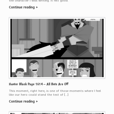
the character I was writing. It felt good.
Continue reading
Hunter Black Page 1614 – All Bets Are Off
This moment, right here, is one of those moments where I feel
like our hero could stand the test of […]
Continue reading