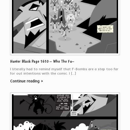
Hunter Black Page 1610 – Who The Fu–
I literally had to remind myself that F-Bombs are a step too far
for out intentions with the comic. I […]
Continue reading