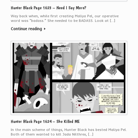
Hunter Black Page 1623 – Need I Say More?
Way back when, while first creating Maliya Pel, our operative
word was “badass.” She needed to be BADASS. Look at […]
Continue reading
Hunter Black Page 1624 – She Killed ME
In the main scheme of things, Hunter Black has bested Maliya Pel.
Both of them wanted to kill Jada Nilthrex, […]