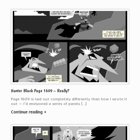
Hunter Black Page 1609 – Really?
Page 1609 is laid out completely differently than how I wrote it
out — I’d envisioned a series of panels […]
Continue reading