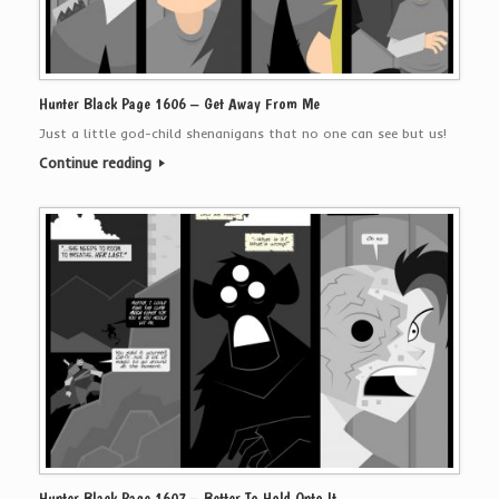
Hunter Black Page 1606 – Get Away From Me
Just a little god-child shenanigans that no one can see but us!
Continue reading
Hunter Black Page 1607 – Better To Hold Onto It