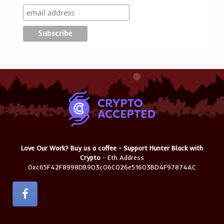
Love Our Work? Buy us a coffee - Support Hunter Black with
Crypto
- Eth Address
0xc65F42F8998DB903c06C026e51603BD4F97874AC