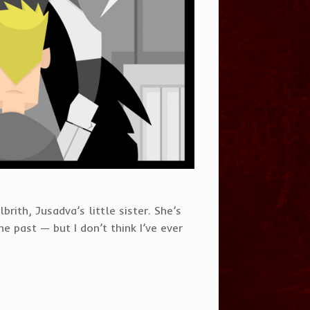
rith, Jusadva’s little sister. She’s
e past — but I don’t think I’ve ever