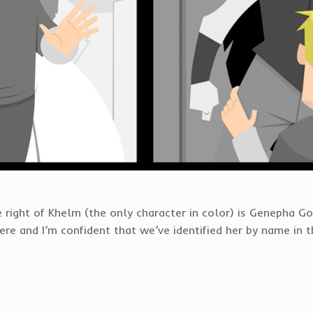
 right of Khelm (the only character in color) is Genepha Golb
e and I’m confident that we’ve identified her by name in th