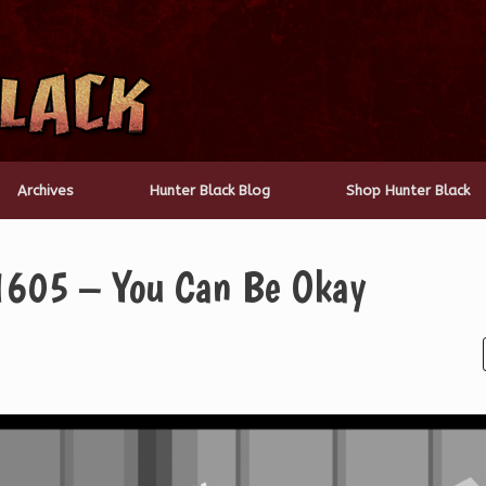
Archives
Hunter Black Blog
Shop Hunter Black
1605 – You Can Be Okay