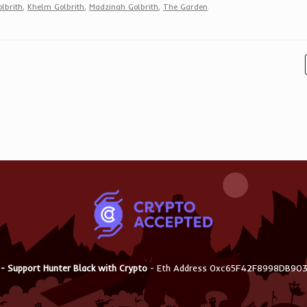
lbrith
,
Khelm Golbrith
,
Madzinah Golbrith
,
The Garden
.
 - Support Hunter Black with Crypto
- Eth Address 0xc65F42F8998DB9