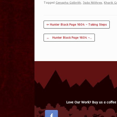
Tagged
Genapha Golbrith
,
Jada Nilthrex
,
Kharik Go
⇦ Hunter Black Page 1604 – Taking Steps
Post navigation
←
Hunter Black Page 1604 –…
Love Our Work? Buy us a coffee