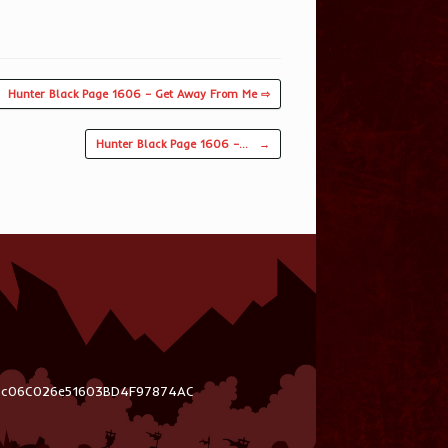
Hunter Black Page 1606 – Get Away From Me ⇨
Hunter Black Page 1606 –…
→
03c06C026e51603BD4F97874AC