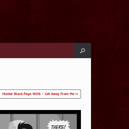
Hunter Black Page 1606 – Get Away From Me ⇨