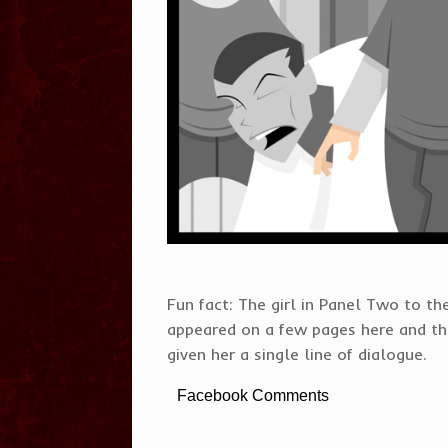
Fun fact: The girl in Panel Two to the
appeared on a few pages here and ther
given her a single line of dialogue.
Facebook Comments