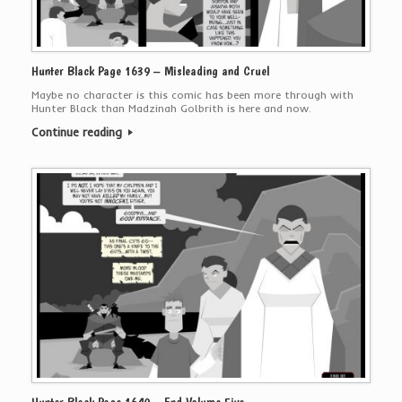
Hunter Black Page 1639 – Misleading and Cruel
Maybe no character is this comic has been more through with
Hunter Black than Madzinah Golbrith is here and now.
Continue reading