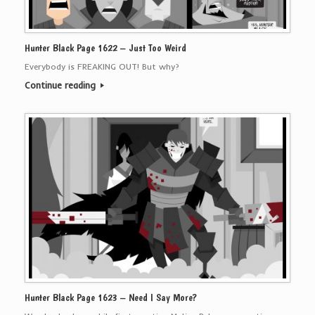
Hunter Black Page 1622 – Just Too Weird
Everybody is FREAKING OUT! But why?
Continue reading
Hunter Black Page 1623 – Need I Say More?