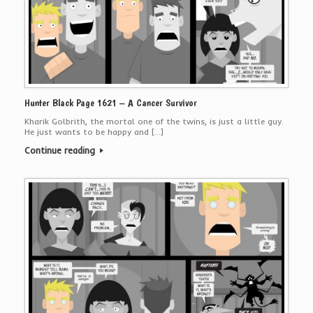
Hunter Black Page 1621 – A Cancer Survivor
Kharik Golbrith, the mortal one of the twins, is just a little guy.
He just wants to be happy and […]
Continue reading