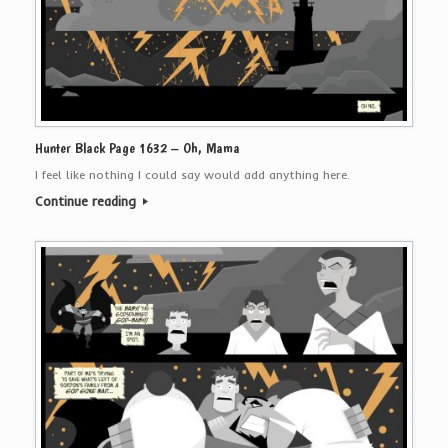
Hunter Black Page 1632 – Oh, Mama
I feel like nothing I could say would add anything here.
Continue reading