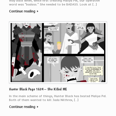
Way back when, while first creating Maliya Pel, our operative
word was “badass.” She needed to be BADASS. Look at […]
Continue reading
Hunter Black Page 1624 – She Killed ME
In the main scheme of things, Hunter Black has bested Maliya Pel.
Both of them wanted to kill Jada Nilthrex, […]
Continue reading