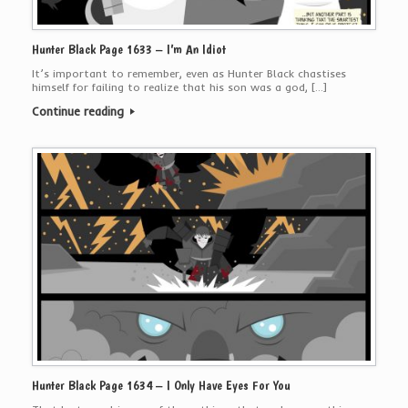
Hunter Black Page 1633 – I’m An Idiot
It’s important to remember, even as Hunter Black chastises
himself for failing to realize that his son was a god, […]
Continue reading
Hunter Black Page 1634 – I Only Have Eyes For You