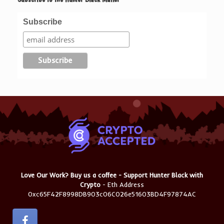
Subscribe
Love Our Work? Buy us a coffee - Support Hunter Black with
Crypto
- Eth Address
0xc65F42F8998DB903c06C026e51603BD4F97874AC