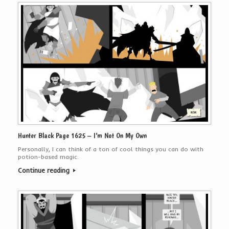
Hunter Black Page 1625 – I’m Not On My Own
Personally, I can think of a ton of cool things you can do with
potion-based magic.
Continue reading