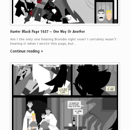
Hunter Black Page 1627 – One Way Or Another
Am I the only one hearing Blondie right now? I certainly wasn’t
hearing it when I wrote this page, but…
Continue reading