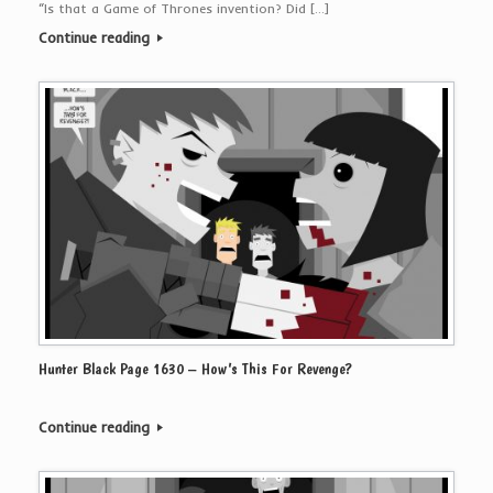
“Is that a Game of Thrones invention? Did […]
Continue reading
Hunter Black Page 1630 – How’s This For Revenge?
Continue reading