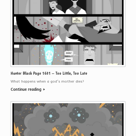
Hunter Black Page 1631 – Too Little, Too Late
What happens when a god’s mother dies?
Continue reading