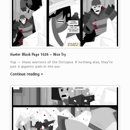
Hunter Black Page 1626 – Nice Try
Yup — these warriors of the Octopus. If nothing else, they’re
just a gigantic pain in the ass.
Continue reading