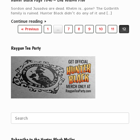
Hunter Black Page 1640 – End Volume Five
Sordon and Jusadva are dead. Khelm is…gone? The Golbrith
family is ruined. Hunter Black didn’t do any of it and […]
Continue reading
Post navigation
« Previous
1
…
7
8
9
10
11
12
Raygun Tea Party
Search
for:
Subscribe to the Hunter Black Mailer