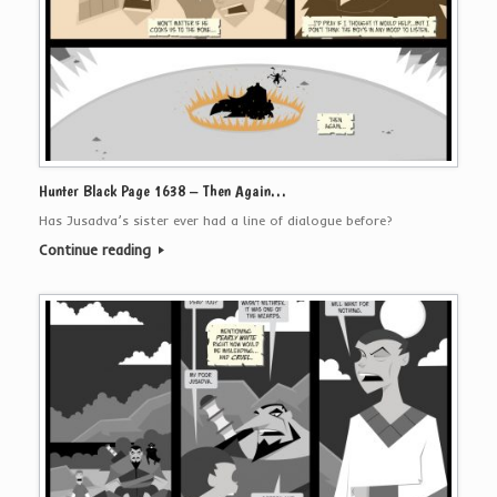
Hunter Black Page 1638 – Then Again…
Has Jusadva’s sister ever had a line of dialogue before?
Continue reading