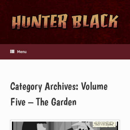
Skip
to
content
Menu
Category Archives:
Volume
Five – The Garden