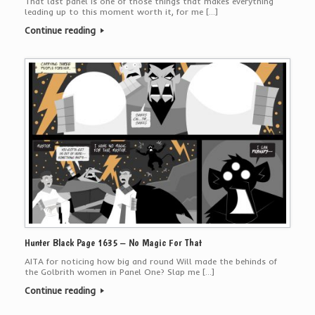
That last panel is one of those things that makes everything
leading up to this moment worth it, for me […]
Continue reading
Hunter Black Page 1635 – No Magic For That
AITA for noticing how big and round Will made the behinds of
the Golbrith women in Panel One? Slap me […]
Continue reading