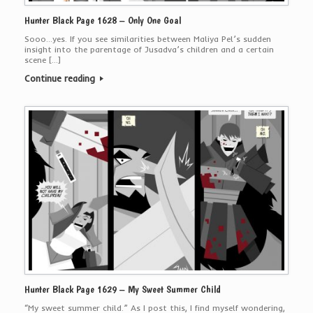
Hunter Black Page 1628 – Only One Goal
Sooo…yes. If you see similarities between Maliya Pel’s sudden
insight into the parentage of Jusadva’s children and a certain
scene […]
Continue reading
Hunter Black Page 1629 – My Sweet Summer Child
“My sweet summer child.” As I post this, I find myself wondering,