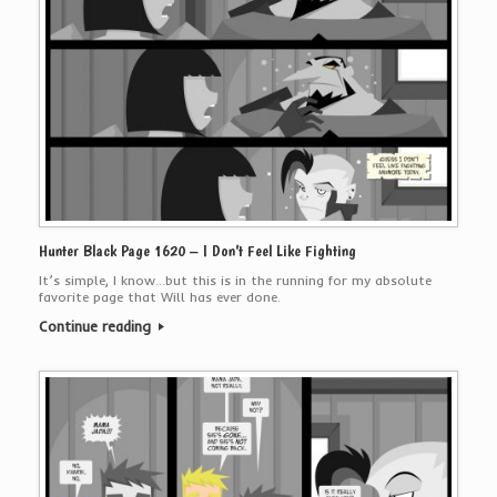
Hunter Black Page 1620 – I Don’t Feel Like Fighting
It’s simple, I know…but this is in the running for my absolute
favorite page that Will has ever done.
Continue reading