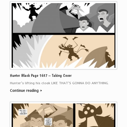
Hunter Black Page 1637 – Taking Cover
Hunter’s lifting his cloak LIKE THAT’S GONNA DO ANYTHING.
Continue reading