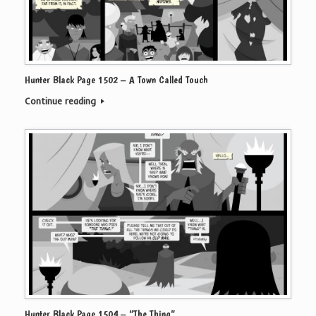
Hunter Black Page 1502 – A Town Called Touch
Continue reading
Hunter Black Page 1504 – “The Thing”