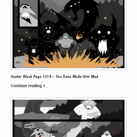
Hunter Black Page 1514 – You Done Made Him Mad
Continue reading