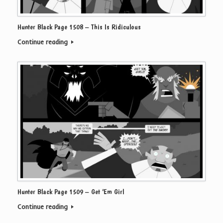
Hunter Black Page 1508 – This Is Ridiculous
Continue reading
Hunter Black Page 1509 – Get ‘Em Girl
Continue reading