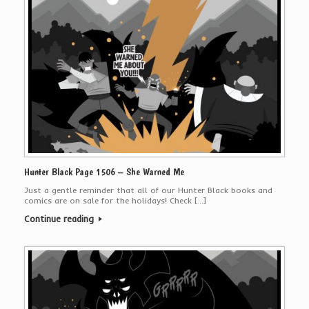
Hunter Black Page 1506 – She Warned Me
Just a gentle reminder that all of our Hunter Black books and
comics are on sale for the holidays! Check […]
Continue reading