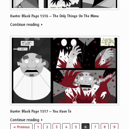
Hunter Black Page 1516 – The Only Things On The Menu
Continue reading
Hunter Black Page 1517 – You Have To
Continue reading
Post navigation
« Previous
1
2
3
4
5
6
7
8
9