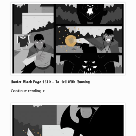
Hunter Black Page 1510 – To Hell With Running
Continue reading