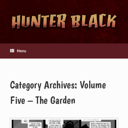
Skip
to
content
Menu
Category Archives:
Volume
Five – The Garden