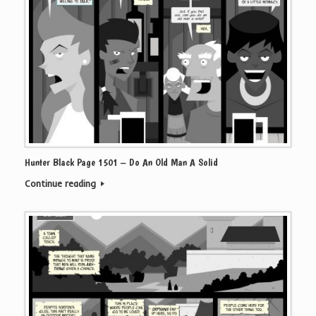
Hunter Black Page 1501 – Do An Old Man A Solid
Continue reading