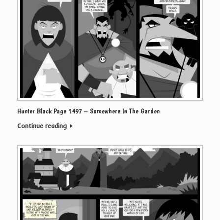
Hunter Black Page 1497 – Somewhere In The Garden
Continue reading