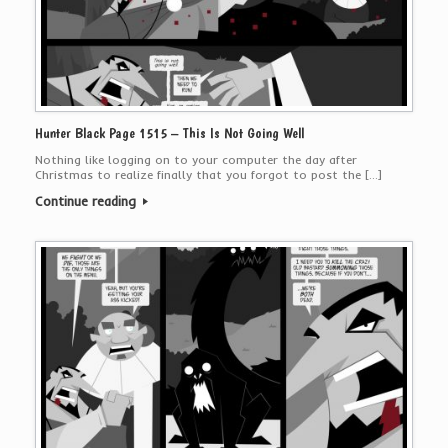
Hunter Black Page 1515 – This Is Not Going Well
Nothing like logging on to your computer the day after
Christmas to realize finally that you forgot to post the […]
Continue reading