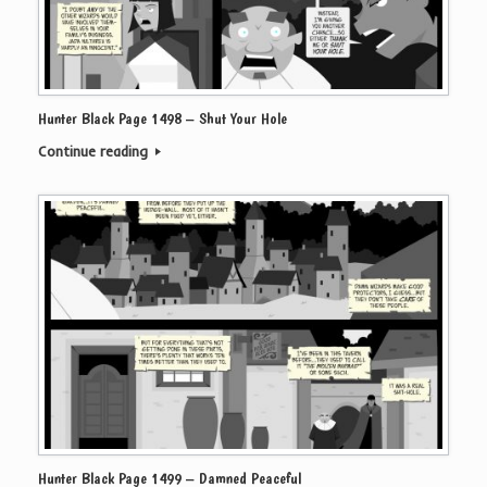
Hunter Black Page 1498 – Shut Your Hole
Continue reading
Hunter Black Page 1499 – Damned Peaceful