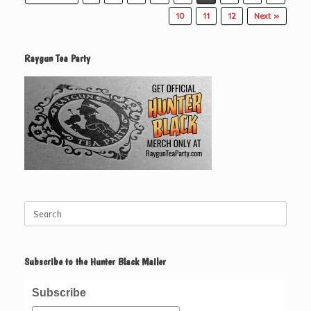
10
11
12
Next »
Raygun Tea Party
Search
for:
Subscribe to the Hunter Black Mailer
Subscribe