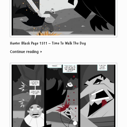
Hunter Black Page 1511 – Time To Walk The Dog
Continue reading