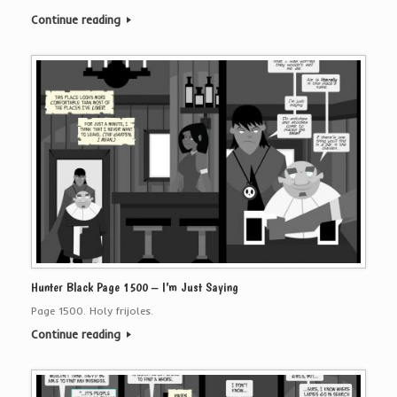
Continue reading
Hunter Black Page 1500 – I’m Just Saying
Page 1500. Holy frijoles.
Continue reading