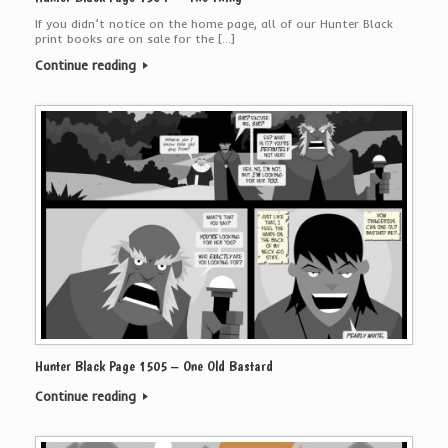
If you didn’t notice on the home page, all of our Hunter Black
print books are on sale for the […]
Continue reading
Hunter Black Page 1505 – One Old Bastard
Continue reading