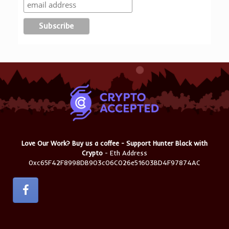
Love Our Work? Buy us a coffee - Support Hunter Black with
Crypto
- Eth Address
0xc65F42F8998DB903c06C026e51603BD4F97874AC