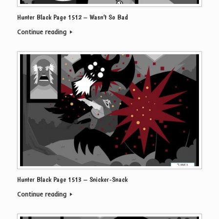
Hunter Black Page 1512 – Wasn’t So Bad
Continue reading
Hunter Black Page 1513 – Snicker-Snack
Continue reading