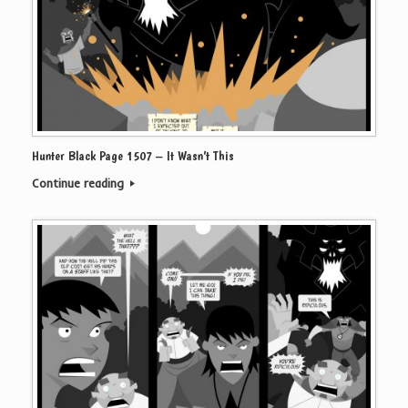
Hunter Black Page 1507 – It Wasn’t This
Continue reading