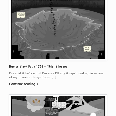
Hunter Black Page 1765 – This IS Insane
I’ve said it before and I’m sure I’ll say it again and again — one
of my favorite things about […]
Continue reading