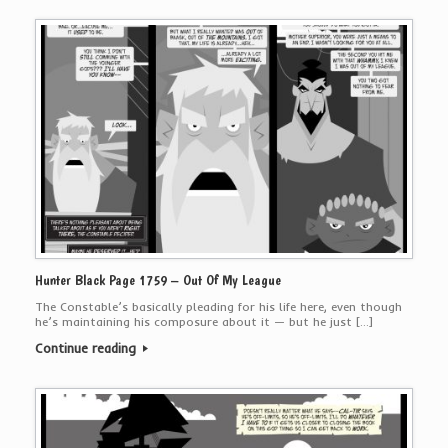
Hunter Black Page 1759 – Out Of My League
The Constable’s basically pleading for his life here, even though
he’s maintaining his composure about it — but he just […]
Continue reading