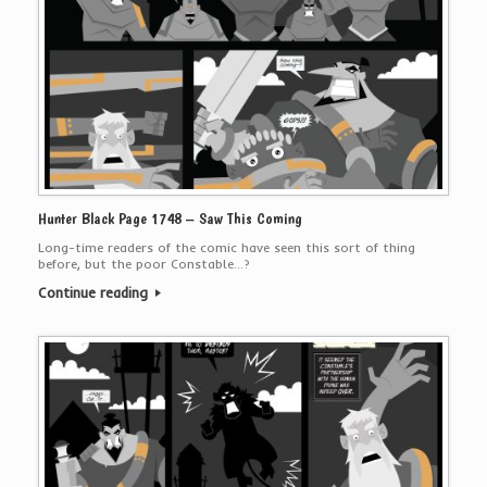
Hunter Black Page 1748 – Saw This Coming
Long-time readers of the comic have seen this sort of thing
before, but the poor Constable…?
Continue reading