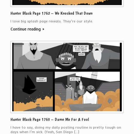
Hunter Black Page 1762 – We Knocked That Down
I love big splash page reveals. They’re our style.
Continue reading
Hunter Black Page 1763 – Damn Me For A Fool
I have to say, doing my daily posting routine is pretty tough on
days when I’m sick. (Yeah, San Diego […]