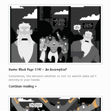
Hunter Black Page 1747 – An Accomplice?
Sometimes, the decision whether or not to switch sides isn’t
entirely in your hands.
Continue reading