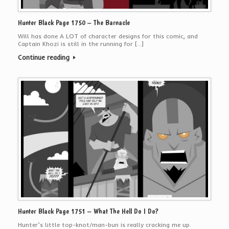
Hunter Black Page 1750 – The Barnacle
Will has done A LOT of character designs for this comic, and
Captain Khozi is still in the running for […]
Continue reading
Hunter Black Page 1751 – What The Hell Do I Do?
Hunter’s little top-knot/man-bun is really cracking me up.