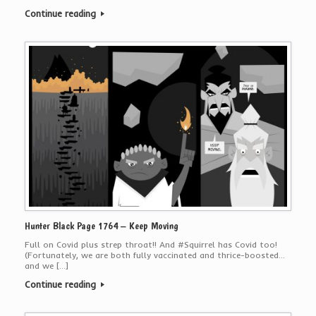
Continue reading
Hunter Black Page 1764 – Keep Moving
Full on Covid plus strep throat!! And #Squirrel has Covid too!
(Fortunately, we are both fully vaccinated and thrice-boosted…
and we […]
Continue reading