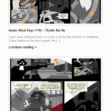
Hunter Black Page 1749 – Thanks But No
I just now realized that it looks a little like Hunter is stabbing
Zoba Dikele in the first panel. He […]
Continue reading