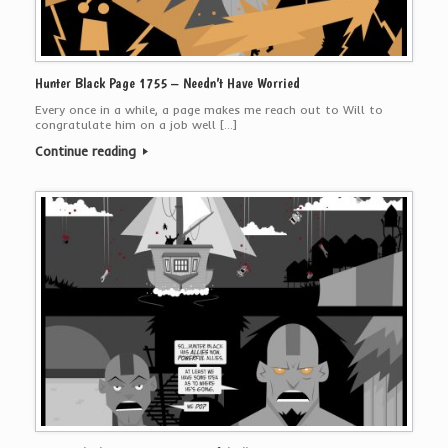
Hunter Black Page 1755 – Needn’t Have Worried
Every once in a while, a page makes me reach out to Will to
congratulate him on a job well […]
Continue reading