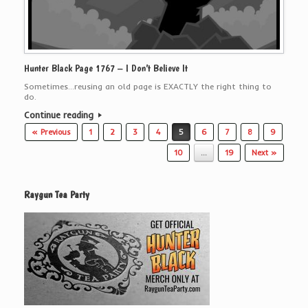
Hunter Black Page 1767 – I Don’t Believe It
Sometimes…reusing an old page is EXACTLY the right thing to
do.
Continue reading
Post navigation
« Previous
1
2
3
4
5
6
7
8
9
10
…
19
Next »
Raygun Tea Party