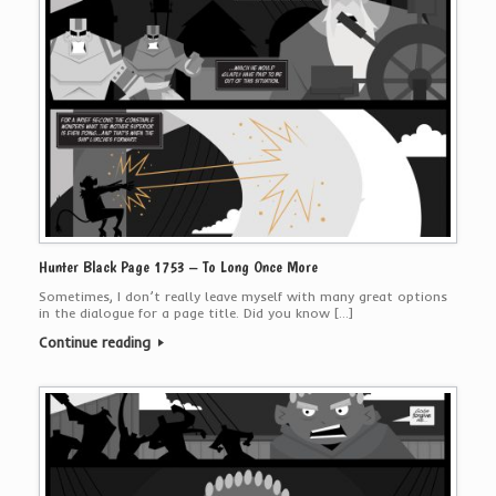
Hunter Black Page 1753 – To Long Once More
Sometimes, I don’t really leave myself with many great options
in the dialogue for a page title. Did you know […]
Continue reading