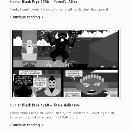
Hunter Black Page 1756 – Powerful Allies
Yeah, I can’t wait to do promo stuff with that first panel.
Continue reading
Hunter Black Page 1758 – These Hellspawn
Every time I look at Zoba Dikele, I’m pleased all over again at
how simple but effective I find Will’s […]
Continue reading