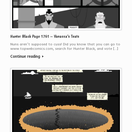
Hunter Black Page 1761 – Vanassa’s Teats
Nuns aren’t supposed to cuss! Did you know that you can go to
www.topwebcomics.com, search for Hunter Black, and vote […]
Continue reading