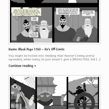
Hunter Black Page 1760 – He’s Off-Limits
You might be fooled into thinking that Hunter’s being pretty
agreeable, when really, he just doesn’t give a [REDACTED]. Did […]
Continue reading