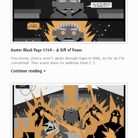
Hunter Black Page 1754 – A Gift of Power
You know, clerics aren’t given enough hype in D&D, as far as I’m
concerned. This scene aims to address that […]
Continue reading