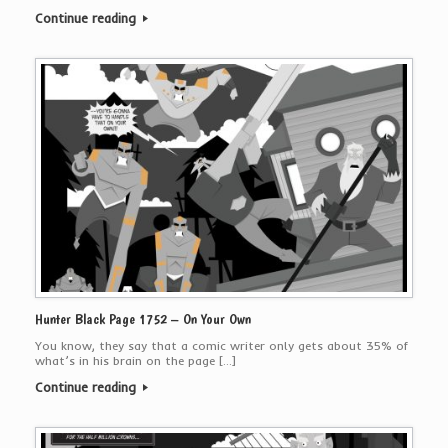
Continue reading
Hunter Black Page 1752 – On Your Own
You know, they say that a comic writer only gets about 35% of
what’s in his brain on the page […]
Continue reading