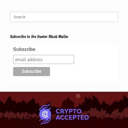
Search
for:
Subscribe to the Hunter Black Mailer
Subscribe