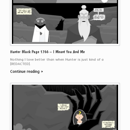
Hunter Black Page 1766 – I Meant You And Me
Nothing I love better than when Hunter is just kind of a
[REDACTED].
Continue reading