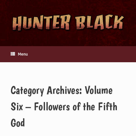
Skip
to
content
Menu
Category Archives:
Volume
Six – Followers of the Fifth
God