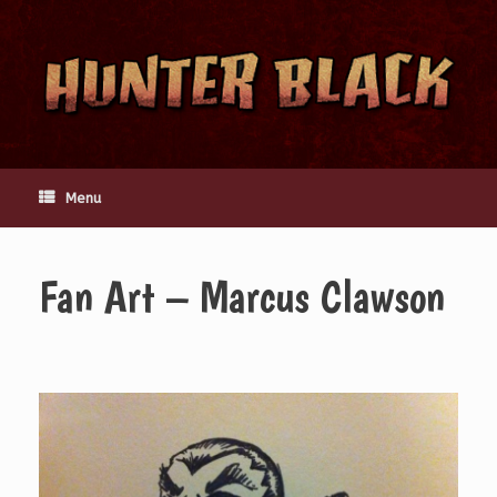
Skip
to
content
Menu
Fan Art – Marcus Clawson