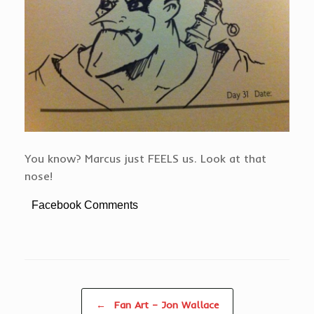
You know? Marcus just FEELS us. Look at that
nose!
Facebook Comments
Post navigation
←
Fan Art – Jon Wallace