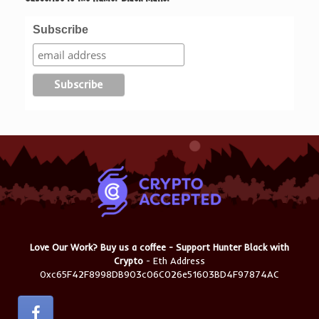
Subscribe
Love Our Work? Buy us a coffee - Support Hunter Black with
Crypto
- Eth Address
0xc65F42F8998DB903c06C026e51603BD4F97874AC