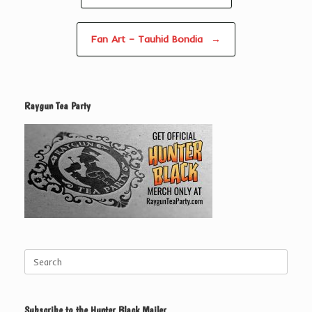
Fan Art – Tauhid Bondia
→
Raygun Tea Party
Search
for:
Subscribe to the Hunter Black Mailer