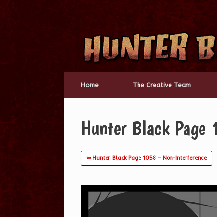
Skip
to
content
Home
The Creative Team
Hunter Black Page
⇦ Hunter Black Page 1058 – Non-Interference