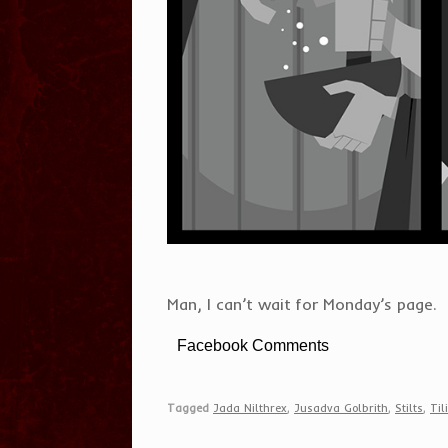
Man, I can’t wait for Monday’s page.
Facebook Comments
Tagged
Jada Nilthrex
,
Jusadva Golbrith
,
Stilts
,
Til