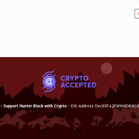
 - Support Hunter Black with Crypto
- Eth Address 0xc65F42F8998DB9