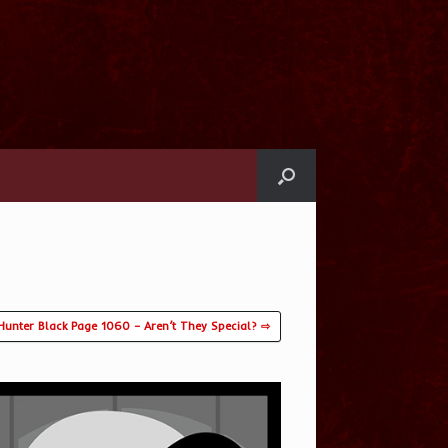
Hunter Black Page 1060 – Aren’t They Special? ⇨