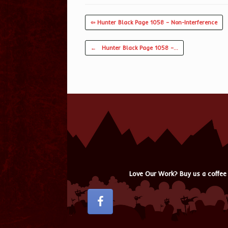
⇦ Hunter Black Page 1058 – Non-Interference
Post navigation
←
Hunter Black Page 1058 –…
Love Our Work? Buy us a coffee