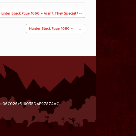
Hunter Black Page 1060 – Aren’t They Special? ⇨
Hunter Black Page 1060 –…
→
03c06C026e51603BD4F97874AC