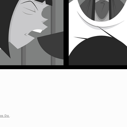
ios Da.
.