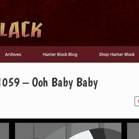
Archives
Hunter Black Blog
Shop Hunter Black
 1059 – Ooh Baby Baby