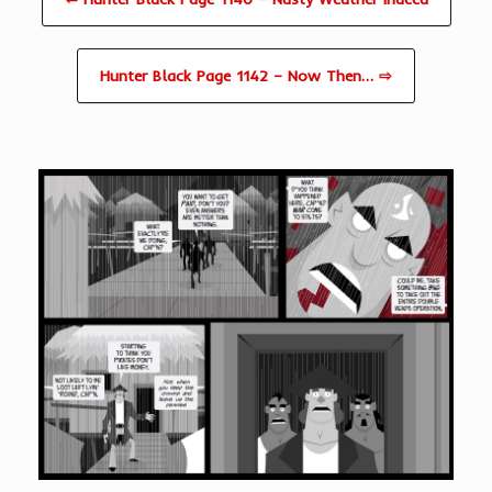
Hunter Black Page 1142 – Now Then… ⇨