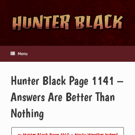
Skip
to
content
Menu
Hunter Black Page 1141 –
Answers Are Better Than
Nothing
⇦ Hunter Black Page 1140 – Nasty Weather Indeed