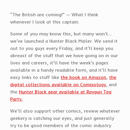
“The British are coming!” — What I think
whenever I look at this captain.
Some of you may know this, but many won’t…
we’ve launched a Hunter Black Mailer. We send it
out to you guys every Friday, and it’ll keep you
abreast of the stuff that we have going on in our
lives and careers, it’ll have the week’s pages
available in a handy readable form, and it’ll have
easy links to stuff like
the book on Amazon
,
the
digital collections available on Comixology
, and
the
Hunter Black gear available at Raygun Tea
Party.
We’ll also support other comics, review whatever
geekery is catching our eyes, and just generally
try to be good members of the comic industry