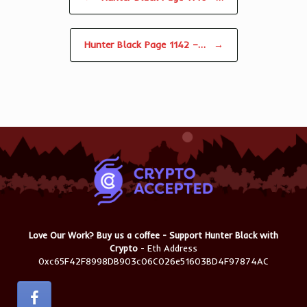
Hunter Black Page 1142 –…
→
Love Our Work? Buy us a coffee - Support Hunter Black with
Crypto
- Eth Address
0xc65F42F8998DB903c06C026e51603BD4F97874AC