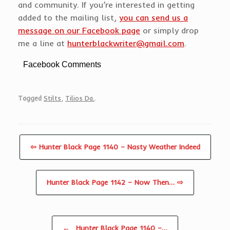
and community. If you’re interested in getting
added to the mailing list,
you can send us a
message on our Facebook page
or simply drop
me a line at
hunterblackwriter@gmail.com
.
Facebook Comments
Tagged
Stilts
,
Tilios Da.
.
⇦ Hunter Black Page 1140 – Nasty Weather Indeed
Hunter Black Page 1142 – Now Then… ⇨
Post navigation
←
Hunter Black Page 1140 –…