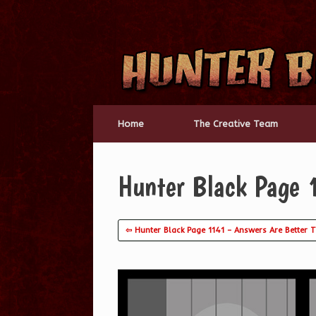
Skip
to
content
Home
The Creative Team
Hunter Black Page
⇦ Hunter Black Page 1141 – Answers Are Better 