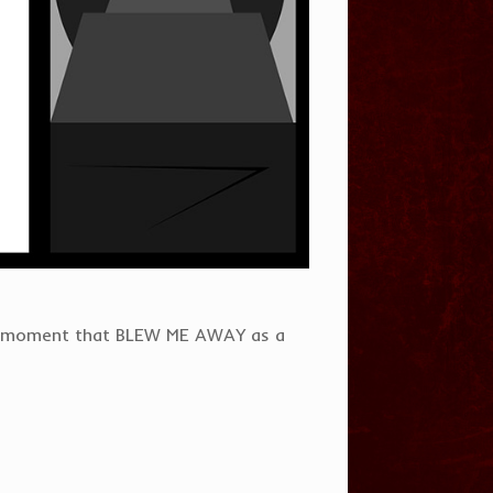
a moment that BLEW ME AWAY as a