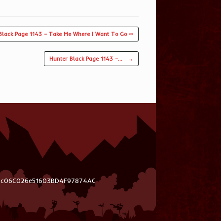
Black Page 1143 – Take Me Where I Want To Go ⇨
Hunter Black Page 1143 –…
→
03c06C026e51603BD4F97874AC