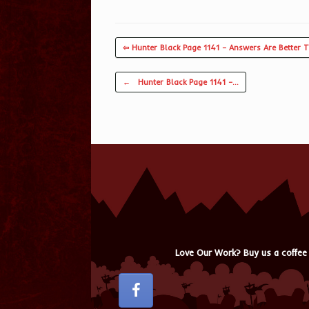
⇦ Hunter Black Page 1141 – Answers Are Better 
Post navigation
←
Hunter Black Page 1141 –…
Love Our Work? Buy us a coffee