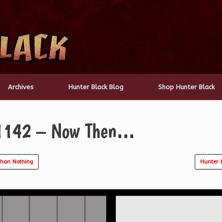
Archives
Hunter Black Blog
Shop Hunter Black
 1142 – Now Then…
Than Nothing
Hunter 