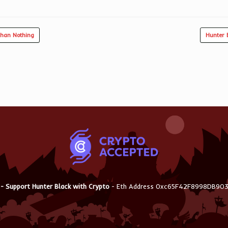
Than Nothing
Hunter 
 - Support Hunter Black with Crypto
- Eth Address 0xc65F42F8998DB9