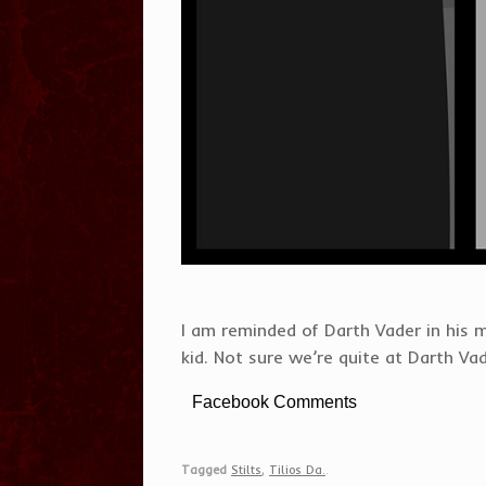
I am reminded of Darth Vader in his 
kid. Not sure we’re quite at Darth Vad
Facebook Comments
Tagged
Stilts
,
Tilios Da.
.