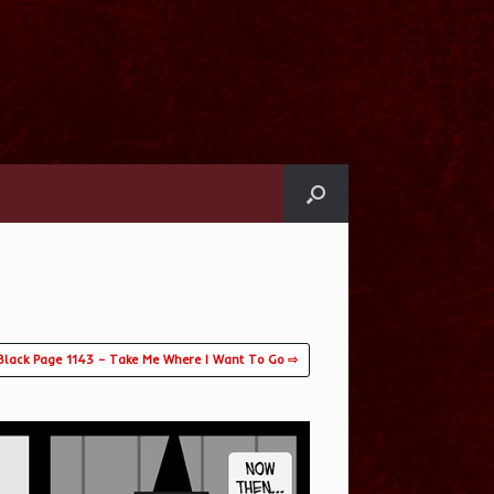
Black Page 1143 – Take Me Where I Want To Go ⇨