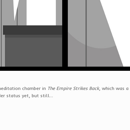
meditation chamber in
The Empire Strikes Back
, which was 
er status yet, but still…