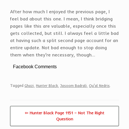
After how much I enjoyed the previous page, I
feel bad about this one. I mean, I think bridging
pages like this are valuable, especially once this
gets collected, but still. I always feel a little bad
at having such a split second page account for an
entire update. Not bad enough to stop doing
them when they’re necessary, though…
Facebook Comments
Tagged
Ghazi
,
Hunter Black
,
Jasoom Badrali
,
Qu'al Nedris
.
⇦ Hunter Black Page 1151 – Not The Right
Question