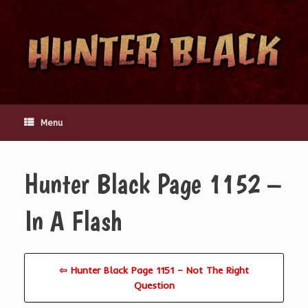
Skip
to
content
Menu
Hunter Black Page 1152 –
In A Flash
⇦ Hunter Black Page 1151 – Not The Right
Question