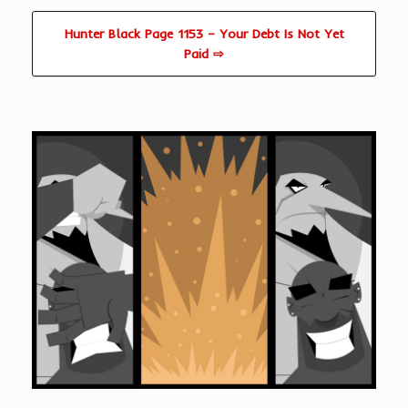
Hunter Black Page 1153 – Your Debt Is Not Yet
Paid ⇨