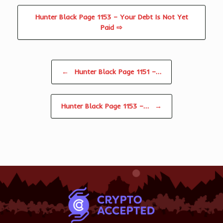
Hunter Black Page 1153 – Your Debt Is Not Yet
Paid ⇨
Post navigation
←
Hunter Black Page 1151 –…
Hunter Black Page 1153 –…
→