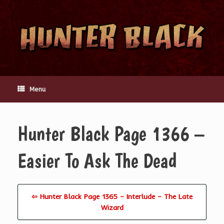
Skip
to
content
Menu
Hunter Black Page 1366 –
Easier To Ask The Dead
⇦ Hunter Black Page 1365 – Interlude – The Late
Wizard