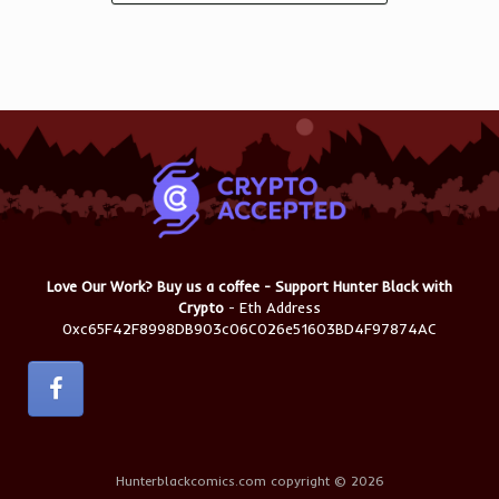
Love Our Work? Buy us a coffee - Support Hunter Black with
Crypto
- Eth Address
0xc65F42F8998DB903c06C026e51603BD4F97874AC
Hunterblackcomics.com copyright © 2026