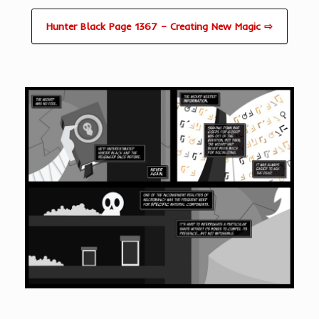
Hunter Black Page 1367 – Creating New Magic ⇨