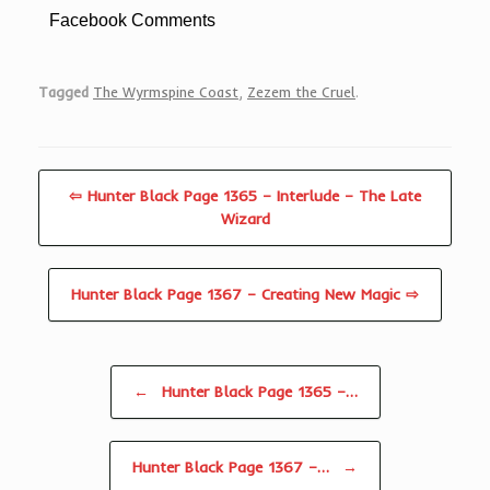
Facebook Comments
Tagged
The Wyrmspine Coast
,
Zezem the Cruel
.
⇦ Hunter Black Page 1365 – Interlude – The Late
Wizard
Hunter Black Page 1367 – Creating New Magic ⇨
Post navigation
←
Hunter Black Page 1365 –…
Hunter Black Page 1367 –…
→