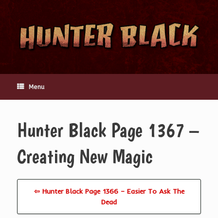
Skip
to
content
Menu
Hunter Black Page 1367 –
Creating New Magic
⇦ Hunter Black Page 1366 – Easier To Ask The
Dead