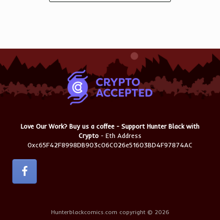
Love Our Work? Buy us a coffee - Support Hunter Black with
Crypto
- Eth Address
0xc65F42F8998DB903c06C026e51603BD4F97874AC
Hunterblackcomics.com copyright © 2026