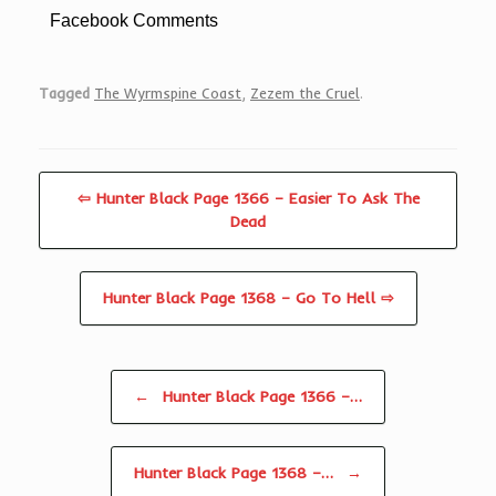
Facebook Comments
Tagged
The Wyrmspine Coast
,
Zezem the Cruel
.
⇦ Hunter Black Page 1366 – Easier To Ask The
Dead
Hunter Black Page 1368 – Go To Hell ⇨
Post navigation
←
Hunter Black Page 1366 –…
Hunter Black Page 1368 –…
→