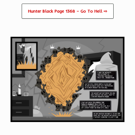
Hunter Black Page 1368 – Go To Hell ⇨