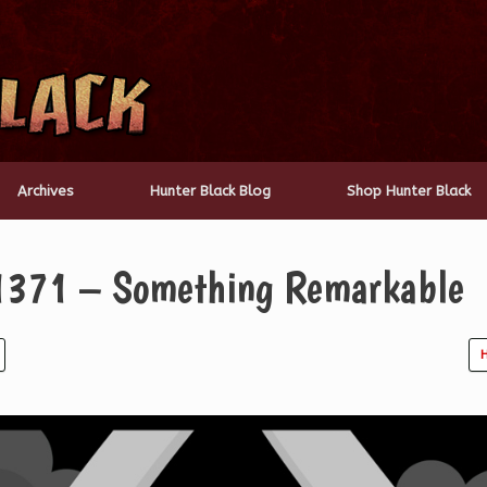
Archives
Hunter Black Blog
Shop Hunter Black
 1371 – Something Remarkable
H