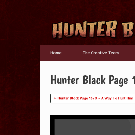
Skip
to
content
Home
The Creative Team
Hunter Black Page
⇦ Hunter Black Page 1370 – A Way To Hurt Him