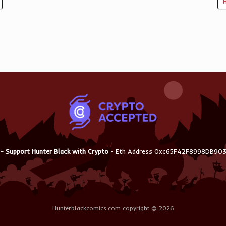
H
 - Support Hunter Black with Crypto
- Eth Address 0xc65F42F8998DB9
Hunterblackcomics.com copyright © 2026