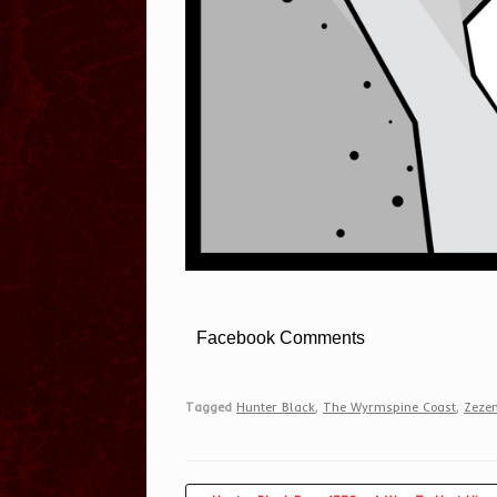
Facebook Comments
Tagged
Hunter Black
,
The Wyrmspine Coast
,
Zezem