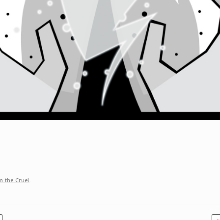
 the Cruel
.