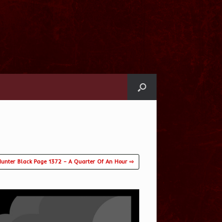
unter Black Page 1372 – A Quarter Of An Hour ⇨