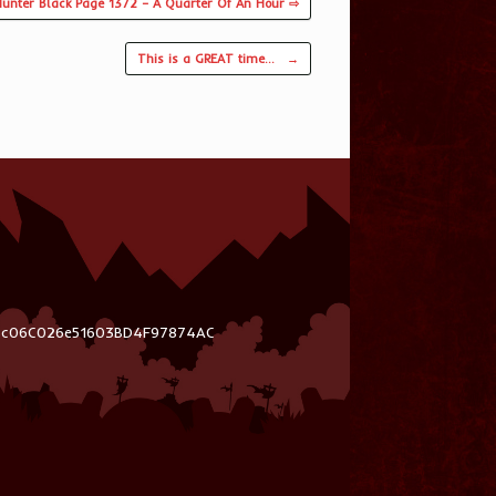
unter Black Page 1372 – A Quarter Of An Hour ⇨
This is a GREAT time…
→
03c06C026e51603BD4F97874AC