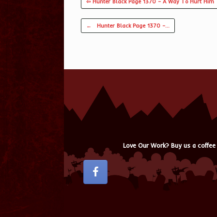
⇦ Hunter Black Page 1370 – A Way To Hurt Him
Post navigation
←
Hunter Black Page 1370 –…
Love Our Work? Buy us a coffee