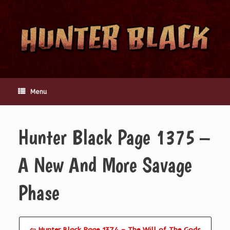
Skip
to
content
Menu
Hunter Black Page 1375 –
A New And More Savage
Phase
⇦ Hunter Black Page 1374 – The Will of The Gods