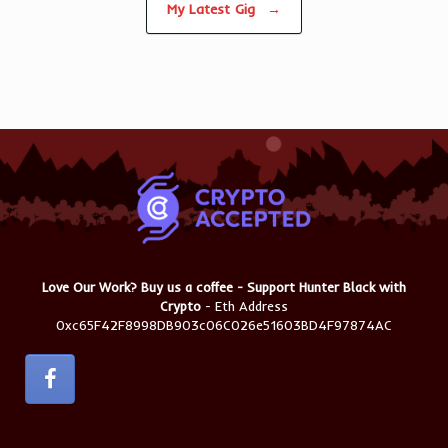
My Latest Gig
→
Love Our Work? Buy us a coffee - Support Hunter Black with
Crypto
- Eth Address
0xc65F42F8998DB903c06C026e51603BD4F97874AC