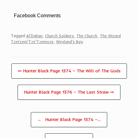
Facebook Comments
Tagged
Al'Dahan
,
Church Soldiers
,
The Church
,
The Wizard
Tzetzem'Tze'Tzemoze
,
Weyland's Bay
.
⇦ Hunter Black Page 1374 – The Will of The Gods
Hunter Black Page 1376 – The Last Straw ⇨
Post navigation
←
Hunter Black Page 1374 –…