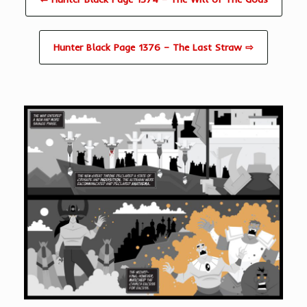
Hunter Black Page 1376 – The Last Straw ⇨