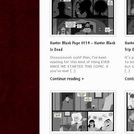
Hunter Black Page 0114 – Hunter Black
Hunte
Is Dead
Trip 
Ooooooooh ooh!! Man, I’ve been
It’s 
waiting for this kind of thing EVER
to be
SINCE WE STARTED THIS COMIC. If
but G
you’ve ever […]
[…]
Continue reading
Cont