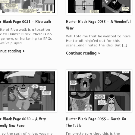
r Black Page 0021 – Riverwalk
Hunter Black Page 0033 – A Wonderful
View
ity of Riverwalk is a location
e to Hunter Black…there is no
Will told me that he wanted to have
e here, or harkening to RPGs
Hunter all ninja’ed out for this
we’ve played.
scene…and I hated the idea. But […]
inue reading
Continue reading
r Black Page 0040 – A Very
Hunter Black Page 0055 – Cards On
endly New Face
The Table
 so the sash of knives was my
I’m pretty sure that this is the