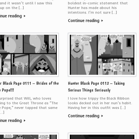
 and it wasn’t until I saw this
boldest in-comic statement that
up on the […]
Hunter has made about his
intentions. I’m not sure […]
inue reading
Continue reading
r Black Page 0111 – Brides of the
Hunter Black Page 0112 – Taking
 Pope!!!
Serious Things Seriously
urprised that Will, who loves
I love how trippy the Black Ribbon
ring to the Great Throne as “The
looks decked out in her nun’s habit.
 Pope,” never tapped that same
Having her in this outfit was […]
[…]
Continue reading
inue reading