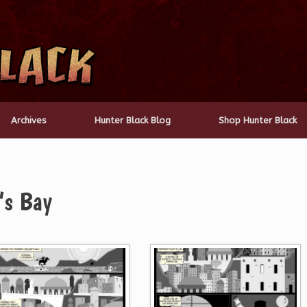
Archives
Hunter Black Blog
Shop Hunter Black
’s Bay