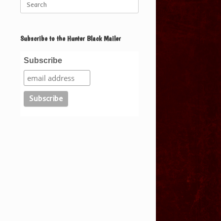
for:
Subscribe to the Hunter Black Mailer
Subscribe