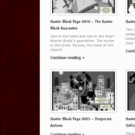
Hunter Black Page 0016 – The Hunter
Hunte
Black Guarantee
The c
uniqu
One in the head and one in the heart.
homag
Hunter Black’s guarantee. The victim
that 
is the Great Throne, the head of the
church.
Cont
Continue reading
Hunter Black Page 0035 – Desperate
Hunte
Actions
Unfri
Okay,
Continue reading