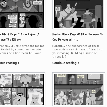
r Black Page 0118 – Expect A
Hunter Black Page 0119 – Because No
Down The Ribbon
One Demanded It…
probably a little arrogant for me
Hopefully the appearance of these
 tickled by something I wrote,
two adds a certain level of dread to
ennesine’s line, “You tell your
your reading. Building a sense of
threat […]
inue reading
Continue reading