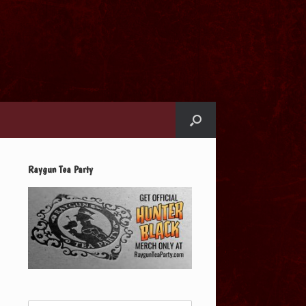
Raygun Tea Party
Search