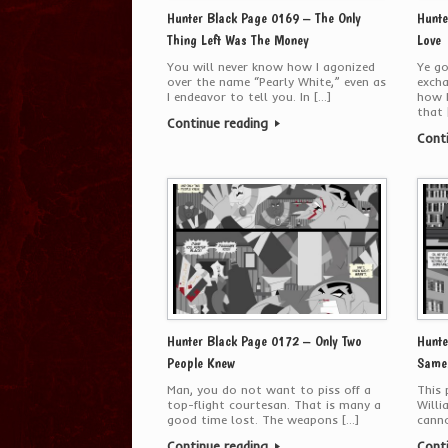
Hunter Black Page 0169 – The Only
Hunte
Thing Left Was The Money
Love
You will never know how I agonized
Ye go
over the name “Pearly White,” even as
exch
I endeavor to tell you. In […]
how b
that 
Continue reading
Cont
Hunter Black Page 0172 – Only Two
Hunte
People Knew
Same.
Man, you do not want to piss off a
This
top-flight courtesan. That is many a
Willi
good time lost. The weapons […]
canno
Continue reading
Cont