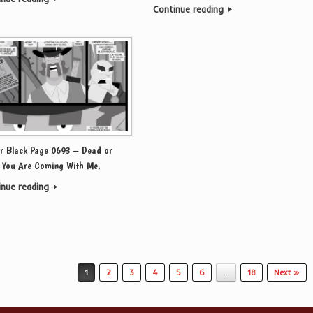
Continue reading
r Black Page 0693 – Dead or
, You Are Coming With Me.
inue reading
1
2
3
4
5
6
…
18
Next »