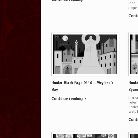
idea,
page 
Cont
Hunter Black Page 0110 – Weyland’s
Hunte
Bay
Space
I’m s
Continue reading
refer
Space
well 
Cont