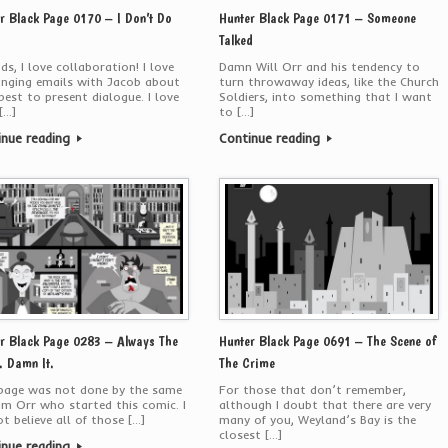
r Black Page 0170 – I Don’t Do
Hunter Black Page 0171 – Someone
Talked
ds, I love collaboration! I love
Damn Will Orr and his tendency to
anging emails with Jacob about
turn throwaway ideas, like the Church
est to present dialogue. I love
Soldiers, into something that I want
[…]
to […]
inue reading
Continue reading
r Black Page 0283 – Always The
Hunter Black Page 0691 – The Scene of
 Damn It.
The Crime
 page was not done by the same
For those that don’t remember,
am Orr who started this comic. I
although I doubt that there are very
t believe all of those […]
many of you, Weyland’s Bay is the
closest […]
inue reading