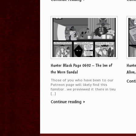
Hunter Black Page 0692 – The Inn of
Hunte
the Worn Sandal
Alive
Those of you who have been to our
Cont
Patreon page will likely find this
familiar…we previewed it there in lieu
[…]
Continue reading
Post navigation