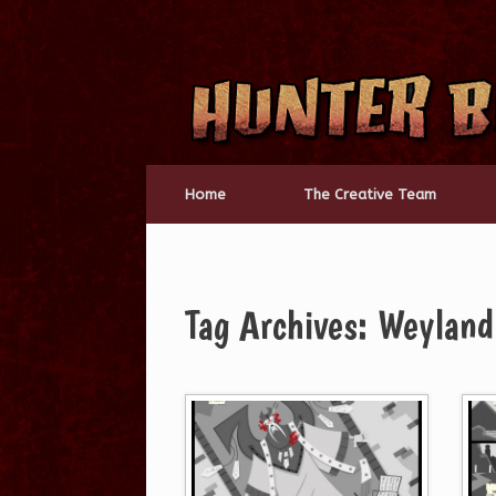
Skip
to
content
Home
The Creative Team
Tag Archives:
Weyland