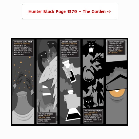
Hunter Black Page 1379 – The Garden ⇨