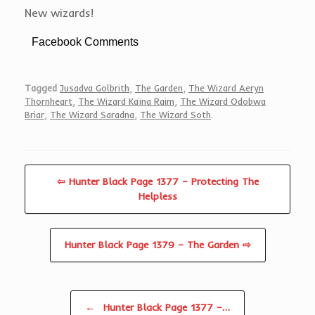
New wizards!
Facebook Comments
Tagged
Jusadva Golbrith
,
The Garden
,
The Wizard Aeryn
Thornheart
,
The Wizard Kaïna Raim
,
The Wizard Odobwa
Briar
,
The Wizard Saradna
,
The Wizard Soth
.
⇦ Hunter Black Page 1377 – Protecting The
Helpless
Hunter Black Page 1379 – The Garden ⇨
Post navigation
←
Hunter Black Page 1377 –…