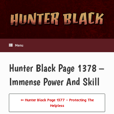
Skip
to
content
Menu
Hunter Black Page 1378 –
Immense Power And Skill
⇦ Hunter Black Page 1377 – Protecting The
Helpless