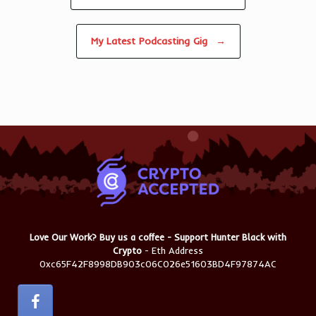
My Latest Podcasting Gig
→
Love Our Work? Buy us a coffee - Support Hunter Black with
Crypto
- Eth Address
0xc65F42F8998DB903c06C026e51603BD4F97874AC