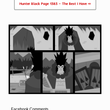
Hunter Black Page 1383 – The Best I Have ⇨
Facebook Comments