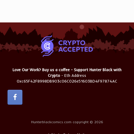
Love Our Work? Buy us a coffee - Support Hunter Black with
Crypto
- Eth Address
0xc65F42F8998DB903c06C026e51603BD4F97874AC
Hunterblackcomics.com copyright © 2026