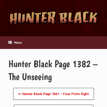
Skip
to
content
Menu
Hunter Black Page 1382 –
The Unseeing
⇦ Hunter Black Page 1381 – Four From Eight