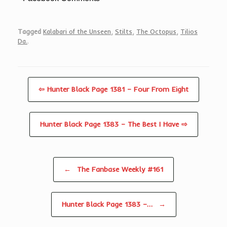
Tagged
Kalabari of the Unseen
,
Stilts
,
The Octopus
,
Tilios
Da.
.
⇦ Hunter Black Page 1381 – Four From Eight
Hunter Black Page 1383 – The Best I Have ⇨
Post navigation
←
The Fanbase Weekly #161
Hunter Black Page 1383 –…
→