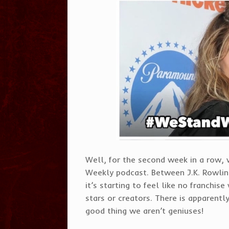
Well, for the second week in a row,
Weekly podcast. Between J.K. Rowli
it’s starting to feel like no franchis
stars or creators. There is apparently 
good thing we aren’t geniuses!