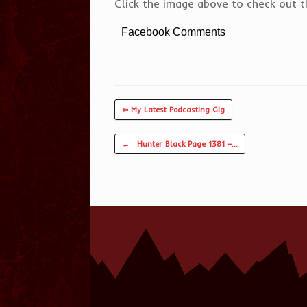
Click the image above to check out th
Facebook Comments
⇦ My Latest Podcasting Gig
Post navigation
←
Hunter Black Page 1381 –…