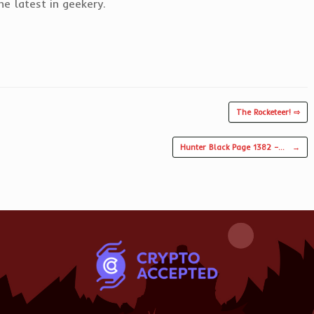
e latest in geekery.
The Rocketeer! ⇨
Hunter Black Page 1382 –…
→