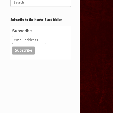
for:
Subscribe to the Hunter Black Mailer
Subscribe