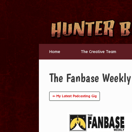
Skip
to
content
Home
The Creative Team
The Fanbase Weekl
⇦ My Latest Podcasting Gig