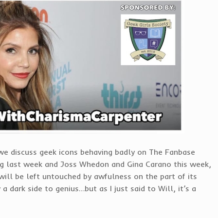
 we discuss geek icons behaving badly on The Fanbase
ng last week and Joss Whedon and Gina Carano this week,
e will be left untouched by awfulness on the part of its
a dark side to genius…but as I just said to Will, it’s a