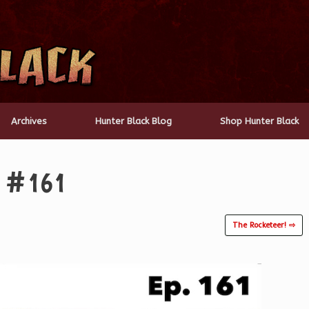
Archives
Hunter Black Blog
Shop Hunter Black
y #161
The Rocketeer! ⇨