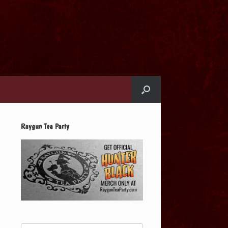
Raygun Tea Party
Search