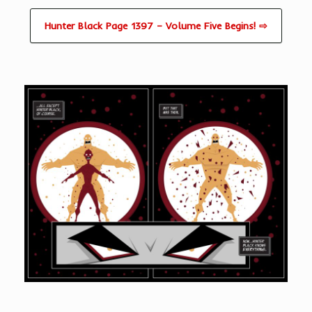
Hunter Black Page 1397 – Volume Five Begins! ⇨