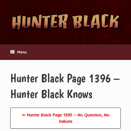
Skip
to
content
Menu
Hunter Black Page 1396 –
Hunter Black Knows
⇦ Hunter Black Page 1395 – No Question, No
Debate