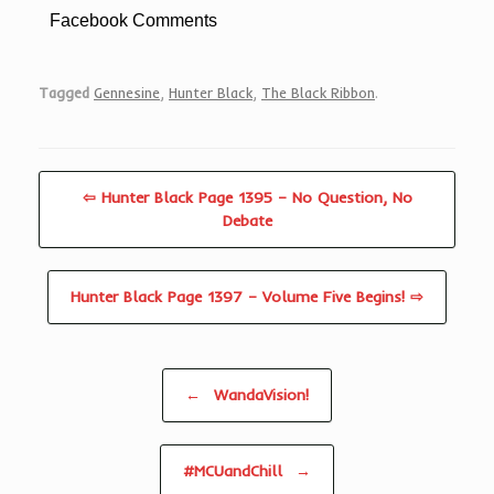
Facebook Comments
Tagged
Gennesine
,
Hunter Black
,
The Black Ribbon
.
⇦ Hunter Black Page 1395 – No Question, No
Debate
Hunter Black Page 1397 – Volume Five Begins! ⇨
Post navigation
←
WandaVision!
#MCUandChill
→