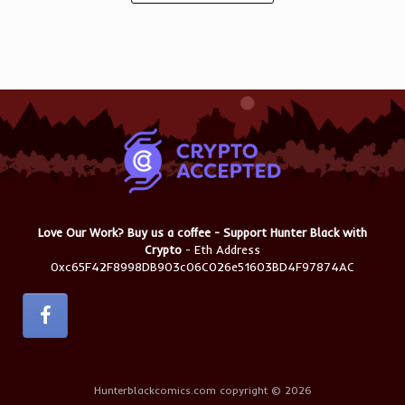
Love Our Work? Buy us a coffee - Support Hunter Black with
Crypto
- Eth Address
0xc65F42F8998DB903c06C026e51603BD4F97874AC
Hunterblackcomics.com copyright © 2026