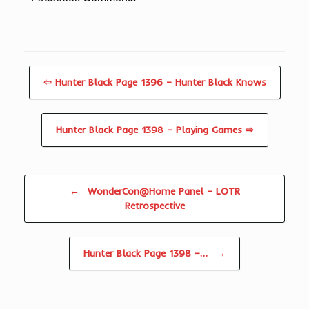
⇦ Hunter Black Page 1396 – Hunter Black Knows
Hunter Black Page 1398 – Playing Games ⇨
Post navigation
←
WonderCon@Home Panel – LOTR
Retrospective
Hunter Black Page 1398 –…
→