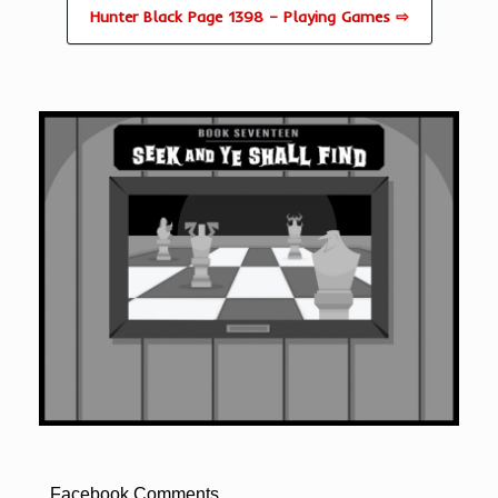
Hunter Black Page 1398 – Playing Games ⇨
Facebook Comments