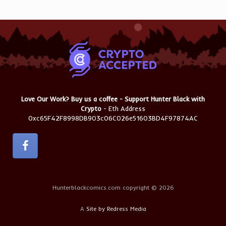
Love Our Work? Buy us a coffee - Support Hunter Black with
Crypto
- Eth Address
0xc65F42F8998DB903c06C026e51603BD4F97874AC
Hunterblackcomics.com copyright © 2026
A
Site by Redress Media