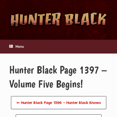
Skip
to
content
Menu
Hunter Black Page 1397 –
Volume Five Begins!
⇦ Hunter Black Page 1396 – Hunter Black Knows