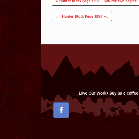
⇦ Hunter Black Page 1397 – Volume Five Begins!
Post navigation
←
Hunter Black Page 1397 –…
Love Our Work? Buy us a coffee