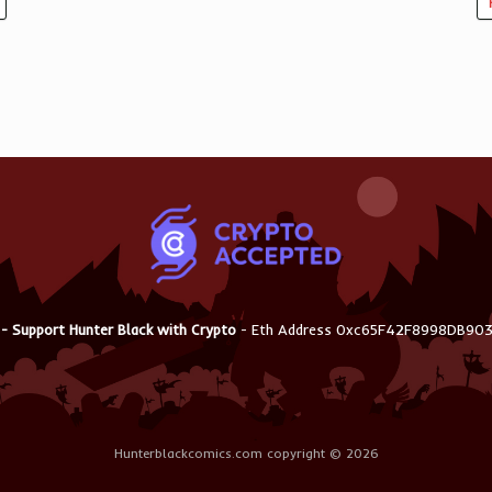
 - Support Hunter Black with Crypto
- Eth Address 0xc65F42F8998DB9
Hunterblackcomics.com copyright © 2026