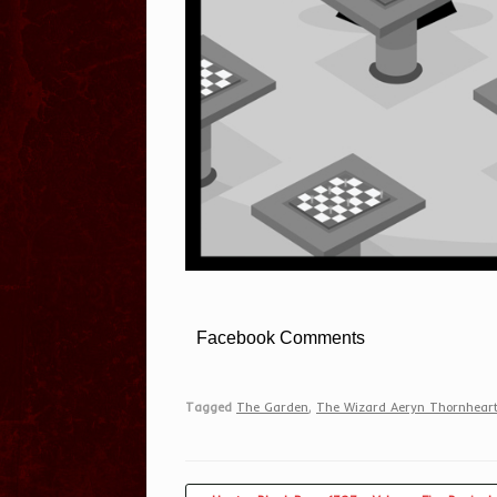
Facebook Comments
Tagged
The Garden
,
The Wizard Aeryn Thornhear