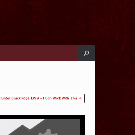
Hunter Black Page 1399 – I Can Work With This ⇨