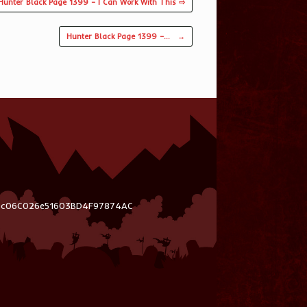
Hunter Black Page 1399 – I Can Work With This ⇨
Hunter Black Page 1399 –…
→
03c06C026e51603BD4F97874AC