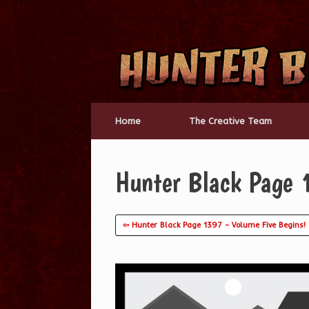
Skip
to
content
Home
The Creative Team
Hunter Black Page 
⇦ Hunter Black Page 1397 – Volume Five Begins!