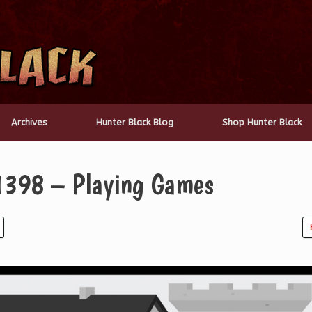
Archives
Hunter Black Blog
Shop Hunter Black
1398 – Playing Games