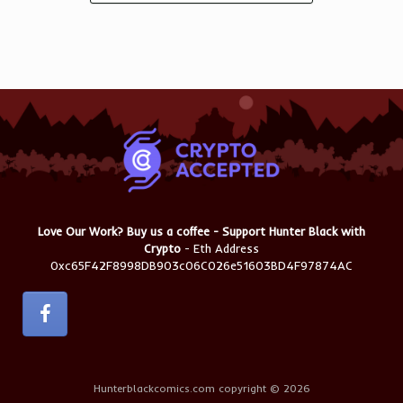
Love Our Work? Buy us a coffee - Support Hunter Black with
Crypto
- Eth Address
0xc65F42F8998DB903c06C026e51603BD4F97874AC
Hunterblackcomics.com copyright © 2026