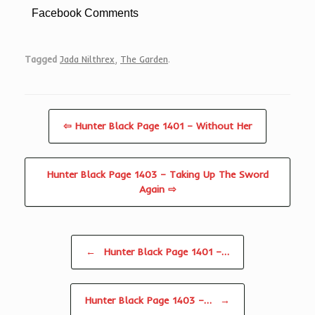
Facebook Comments
Tagged
Jada Nilthrex
,
The Garden
.
⇦ Hunter Black Page 1401 – Without Her
Hunter Black Page 1403 – Taking Up The Sword
Again ⇨
Post navigation
←
Hunter Black Page 1401 –…
Hunter Black Page 1403 –…
→