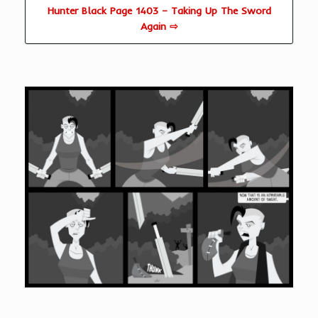
Hunter Black Page 1403 – Taking Up The Sword
Again ⇨