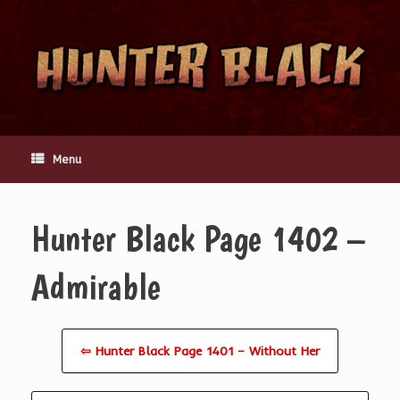
Skip
to
content
Menu
Hunter Black Page 1402 –
Admirable
⇦ Hunter Black Page 1401 – Without Her