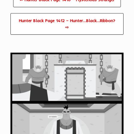
Hunter Black Page 1412 – Hunter…Black…Ribbon?
⇨