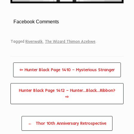
Facebook Comments
Tagged
Riverwalk
,
The Wizard Thimon Azebwe
.
⇦ Hunter Black Page 1410 – Mysterious Stranger
Hunter Black Page 1412 – Hunter…Black…Ribbon?
⇨
Post navigation
←
Thor 10th Anniversary Retrospective