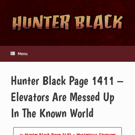
Skip
to
content
Menu
Hunter Black Page 1411 –
Elevators Are Messed Up
In The Known World
⇦ Hunter Black Page 1410 – Mysterious Stranger