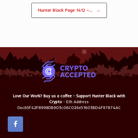
Hunter Black Page 1412 –…
→
Love Our Work? Buy us a coffee - Support Hunter Black with
Crypto
- Eth Address
0xc65F42F8998DB903c06C026e51603BD4F97874AC