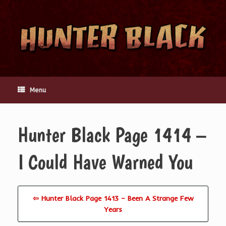
Skip
to
content
Menu
Hunter Black Page 1414 –
I Could Have Warned You
⇦ Hunter Black Page 1413 – Been A Strange Few
Years