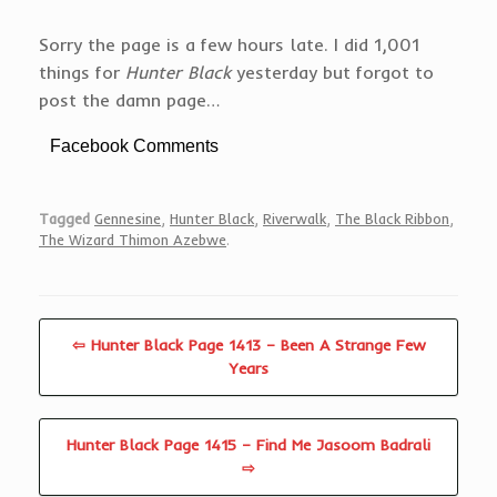
Sorry the page is a few hours late. I did 1,001
things for
Hunter Black
yesterday but forgot to
post the damn page…
Facebook Comments
Tagged
Gennesine
,
Hunter Black
,
Riverwalk
,
The Black Ribbon
,
The Wizard Thimon Azebwe
.
⇦ Hunter Black Page 1413 – Been A Strange Few
Years
Hunter Black Page 1415 – Find Me Jasoom Badrali
⇨