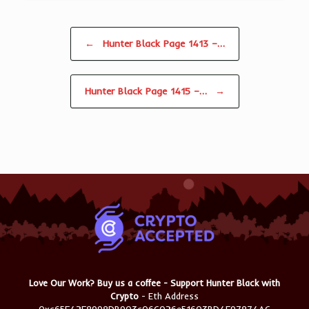
Post navigation
←
Hunter Black Page 1413 –…
Hunter Black Page 1415 –…
→
Love Our Work? Buy us a coffee - Support Hunter Black with
Crypto
- Eth Address
0xc65F42F8998DB903c06C026e51603BD4F97874AC