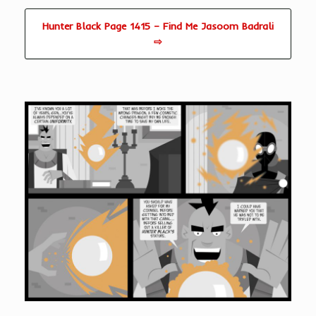
Hunter Black Page 1415 – Find Me Jasoom Badrali
⇨