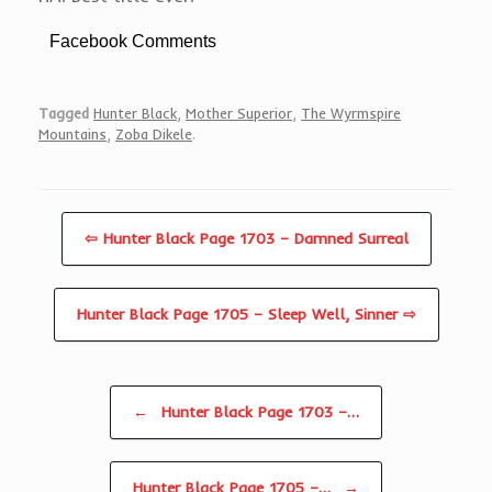
Facebook Comments
Tagged
Hunter Black
,
Mother Superior
,
The Wyrmspire
Mountains
,
Zoba Dikele
.
⇦ Hunter Black Page 1703 – Damned Surreal
Hunter Black Page 1705 – Sleep Well, Sinner ⇨
Post navigation
←
Hunter Black Page 1703 –…
Hunter Black Page 1705 –…
→