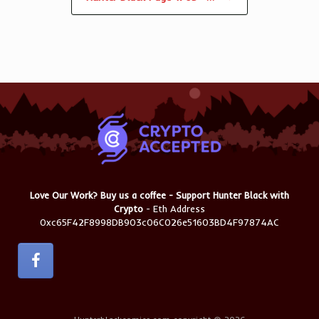
Love Our Work? Buy us a coffee - Support Hunter Black with
Crypto
- Eth Address
0xc65F42F8998DB903c06C026e51603BD4F97874AC