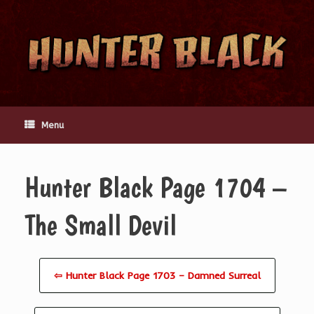
Skip
to
content
Menu
Hunter Black Page 1704 –
The Small Devil
⇦ Hunter Black Page 1703 – Damned Surreal