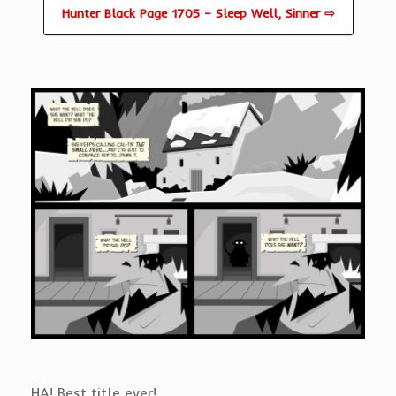
Hunter Black Page 1705 – Sleep Well, Sinner ⇨
HA! Best title ever!