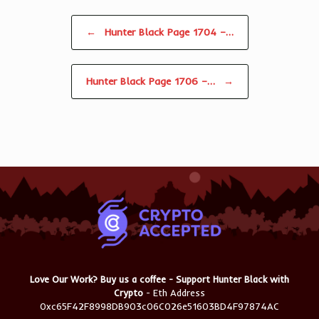
Post navigation
←
Hunter Black Page 1704 –…
Hunter Black Page 1706 –…
→
Love Our Work? Buy us a coffee - Support Hunter Black with
Crypto
- Eth Address
0xc65F42F8998DB903c06C026e51603BD4F97874AC