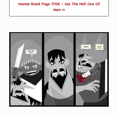
Hunter Black Page 1706 – Get The Hell Out Of
Here ⇨