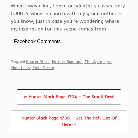
When I was a kid, I once accidentally cussed very
LOUDLY while in church with my grandmother —
you know, just in case you’re wondering where
my inspiration for this scene comes from
Facebook Comments
Tagged
Hunter Black
,
Mother Superior
,
The Wyrmspire
Mountains
,
Zoba Dikele
.
⇦ Hunter Black Page 1704 – The Small Devil
Hunter Black Page 1706 – Get The Hell Out Of
Here ⇨