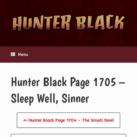
Skip
to
content
Menu
Hunter Black Page 1705 –
Sleep Well, Sinner
⇦ Hunter Black Page 1704 – The Small Devil