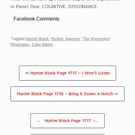
in Panel One: COGNITIVE. DISSONANCE.
Facebook Comments
Tagged
Hunter Black
,
Mother Superior
,
The Wyrmspire
Mountains
,
Zoba Dikele
.
⇦ Hunter Black Page 1717 – I Won’t Listen
Hunter Black Page 1719 – Bring It Down A Notch ⇨
Post navigation
←
Hunter Black Page 1717 –…