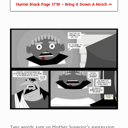
Hunter Black Page 1719 – Bring It Down A Notch ⇨
Two words sum up Mother Superior’s expression