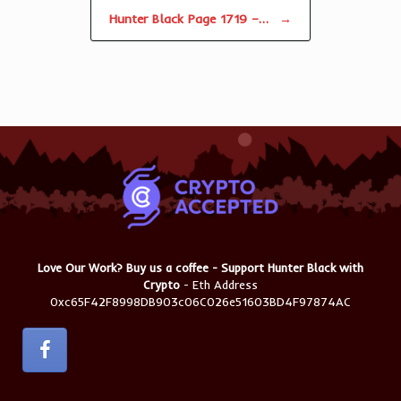
Hunter Black Page 1719 –…
→
Love Our Work? Buy us a coffee - Support Hunter Black with
Crypto
- Eth Address
0xc65F42F8998DB903c06C026e51603BD4F97874AC