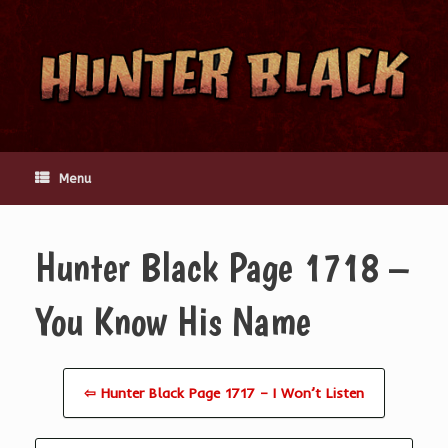
Skip
to
content
Menu
Hunter Black Page 1718 –
You Know His Name
⇦ Hunter Black Page 1717 – I Won’t Listen