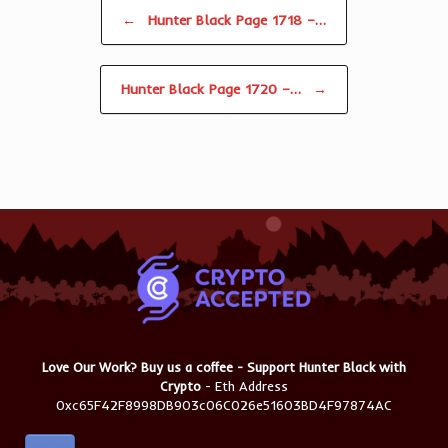
Post navigation
←
Hunter Black Page 1718 –…
Hunter Black Page 1720 –…
→
Love Our Work? Buy us a coffee - Support Hunter Black with
Crypto
- Eth Address
0xc65F42F8998DB903c06C026e51603BD4F97874AC