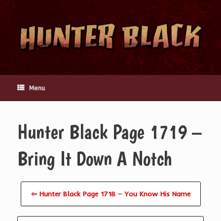
Skip
to
content
Menu
Hunter Black Page 1719 –
Bring It Down A Notch
⇦ Hunter Black Page 1718 – You Know His Name