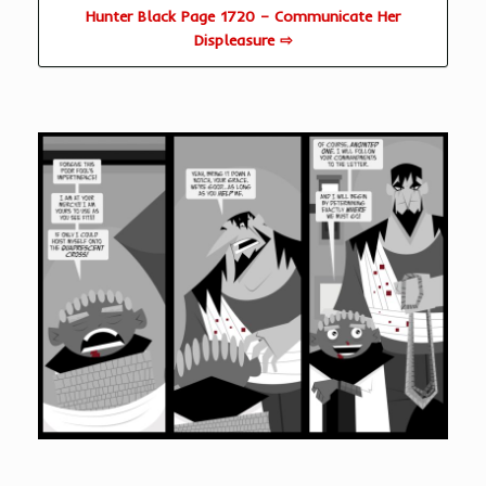
Hunter Black Page 1720 – Communicate Her
Displeasure ⇨