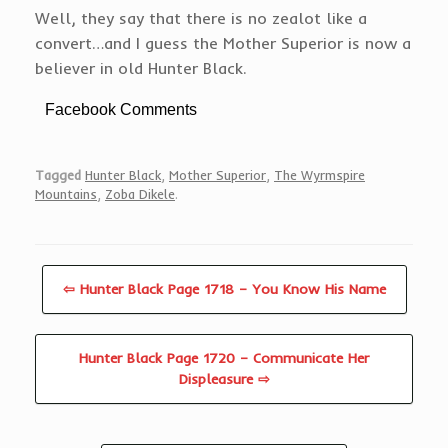
Well, they say that there is no zealot like a
convert…and I guess the Mother Superior is now a
believer in old Hunter Black.
Facebook Comments
Tagged
Hunter Black
,
Mother Superior
,
The Wyrmspire
Mountains
,
Zoba Dikele
.
⇦ Hunter Black Page 1718 – You Know His Name
Hunter Black Page 1720 – Communicate Her
Displeasure ⇨