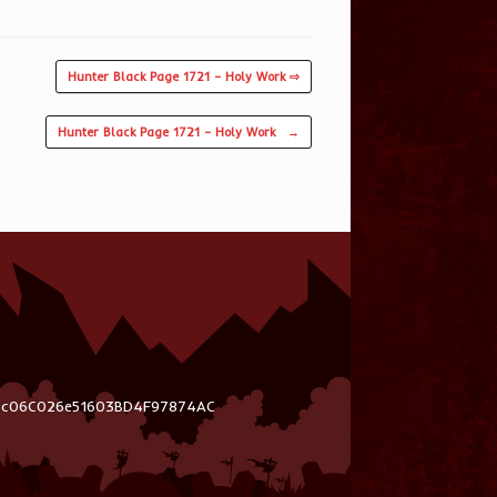
Hunter Black Page 1721 – Holy Work ⇨
Hunter Black Page 1721 – Holy Work
→
03c06C026e51603BD4F97874AC