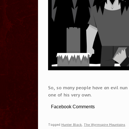
So, so many people have an evil nun 
one of his very own.
Facebook Comments
Tagged
Hunter Black
,
The Wyrmspire Mountains
.