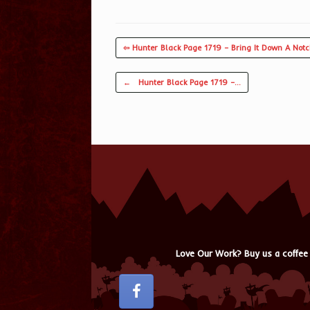
⇦ Hunter Black Page 1719 – Bring It Down A Not
Post navigation
←
Hunter Black Page 1719 –…
Love Our Work? Buy us a coffee