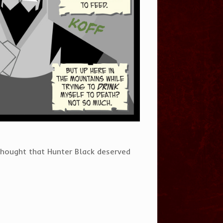
thought that Hunter Black deserved