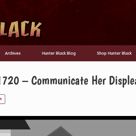
Archives
Hunter Black Blog
Shop Hunter Black
1720 – Communicate Her Disple
ch