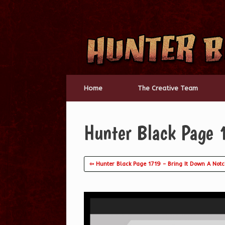
Skip
to
content
Home
The Creative Team
Hunter Black Page 
⇦ Hunter Black Page 1719 – Bring It Down A Not