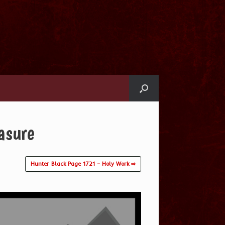
asure
Hunter Black Page 1721 – Holy Work ⇨