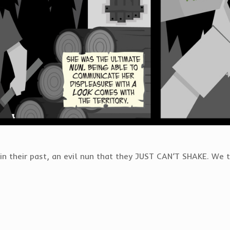
in their past, an evil nun that they JUST CAN’T SHAKE. We 