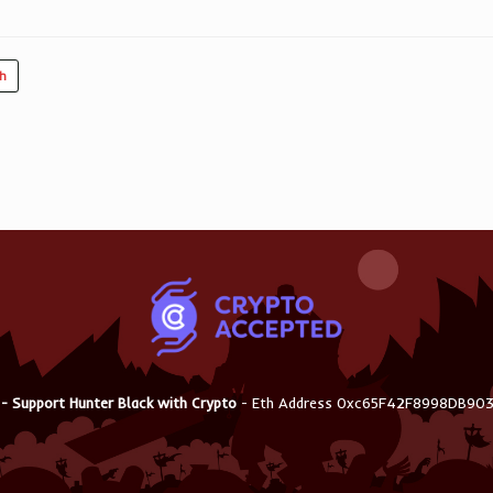
ch
 - Support Hunter Black with Crypto
- Eth Address 0xc65F42F8998DB9