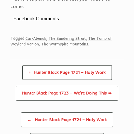
come.
Facebook Comments
Tagged
Cûr-Abenak
,
The Sundering Strait
,
The Tomb of
Weyland Vanion
,
The Wyrmspire Mountains
.
⇦ Hunter Black Page 1721 – Holy Work
Hunter Black Page 1723 – We’re Doing This ⇨
Post navigation
←
Hunter Black Page 1721 – Holy Work