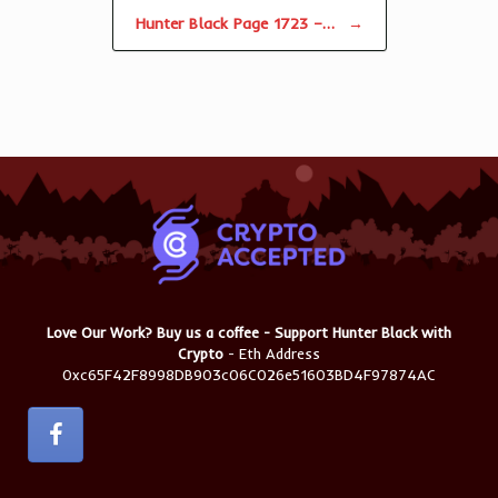
Hunter Black Page 1723 –…
→
Love Our Work? Buy us a coffee - Support Hunter Black with
Crypto
- Eth Address
0xc65F42F8998DB903c06C026e51603BD4F97874AC