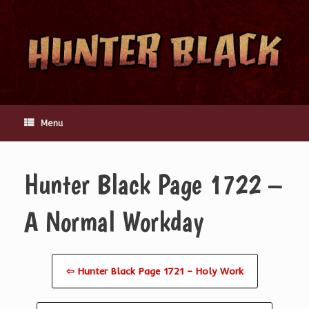
Skip
to
content
Menu
Hunter Black Page 1722 –
A Normal Workday
⇦ Hunter Black Page 1721 – Holy Work