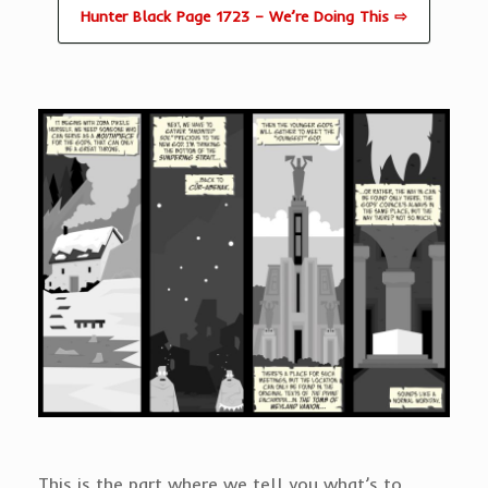
Hunter Black Page 1723 – We’re Doing This ⇨
This is the part where we tell you what’s to