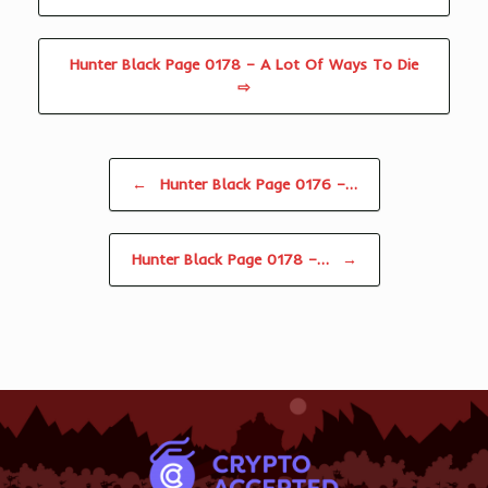
Hunter Black Page 0178 – A Lot Of Ways To Die
⇨
Post navigation
←
Hunter Black Page 0176 –…
Hunter Black Page 0178 –…
→