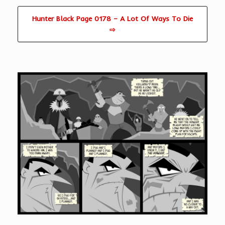
Hunter Black Page 0178 – A Lot Of Ways To Die
⇨