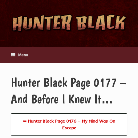
Skip
to
content
Menu
Hunter Black Page 0177 –
And Before I Knew It…
⇦ Hunter Black Page 0176 – My Mind Was On
Escape