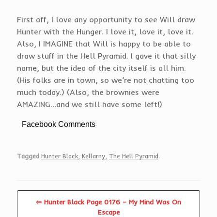
First off, I love any opportunity to see Will draw
Hunter with the Hunger. I love it, love it, love it.
Also, I IMAGINE that Will is happy to be able to
draw stuff in the Hell Pyramid. I gave it that silly
name, but the idea of the city itself is all him.
(His folks are in town, so we’re not chatting too
much today.) (Also, the brownies were
AMAZING…and we still have some left!)
Facebook Comments
Tagged
Hunter Black
,
Kellarny
,
The Hell Pyramid
.
⇦ Hunter Black Page 0176 – My Mind Was On
Escape