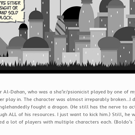
r Al-Dahan, who was a sha’ir/psionicist played by one of my
r play in. The character was almost irreparably broken…I dis
glehandedly fought a dragon. (He still has the nerve to act
gh ALL of his resources. I just want to kick him.) Still, he 
ed a lot of players with multiple characters each. (Boldo’s