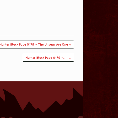
Hunter Black Page 0179 – The Unseen Are One ⇨
Hunter Black Page 0179 –…
→