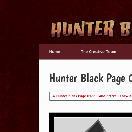
Skip
to
content
Home
The Creative Team
Hunter Black Page 
⇦ Hunter Black Page 0177 – And Before I Knew I