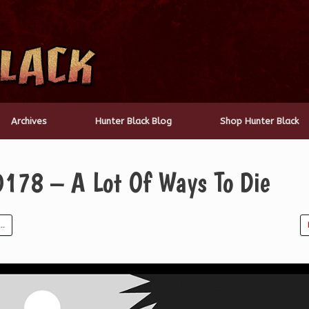
Archives
Hunter Black Blog
Shop Hunter Black
0178 – A Lot Of Ways To Die
t…