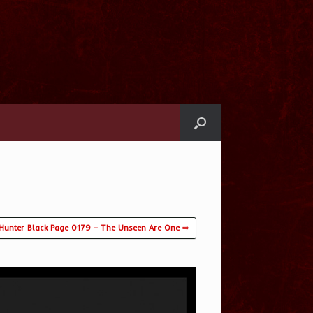
Hunter Black Page 0179 – The Unseen Are One ⇨