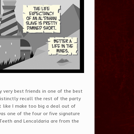
 very best friends in one of the best
tinctly recall the rest of the party
 like I make too big a deal out of
was one of the four or five signature
 Teeth and Lencaldaria are from the