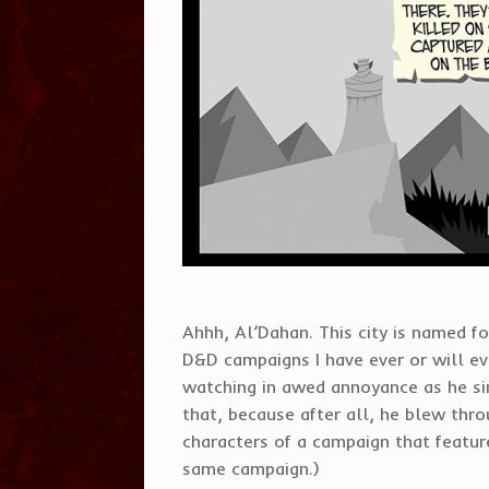
Ahhh, Al’Dahan. This city is named fo
D&D campaigns I have ever or will eve
watching in awed annoyance as he sin
that, because after all, he blew throu
characters of a campaign that featur
same campaign.)