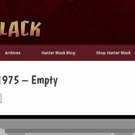
Archives
Hunter Black Blog
Shop Hunter Black
 1975 – Empty