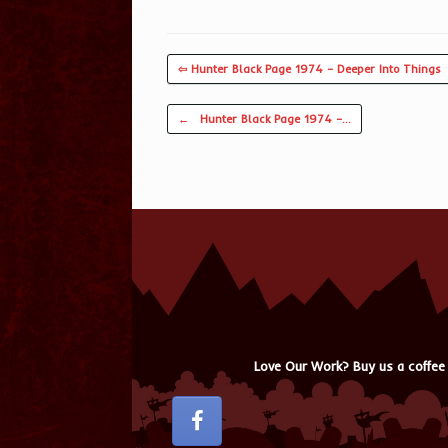
⇦ Hunter Black Page 1974 – Deeper Into Things
Post navigation
←
Hunter Black Page 1974 –…
Love Our Work? Buy us a coffee