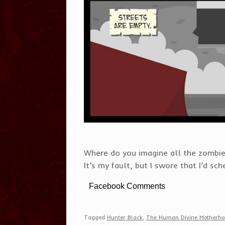
Where do you imagine all the zombie
It’s my fault, but I swore that I’d sc
Facebook Comments
Tagged
Hunter Black
,
The Human Divine Motherho