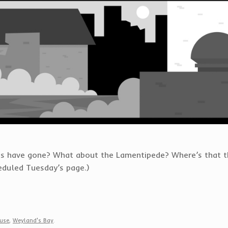
s have gone? What about the Lamentipede? Where’s that thi
heduled Tuesday’s page.)
use
,
Weyland's Bay
.