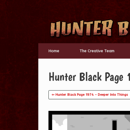
Skip
to
content
Home
The Creative Team
Hunter Black Page
⇦ Hunter Black Page 1974 – Deeper Into Things