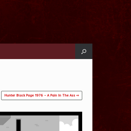
Hunter Black Page 1976 – A Pain In The Ass ⇨