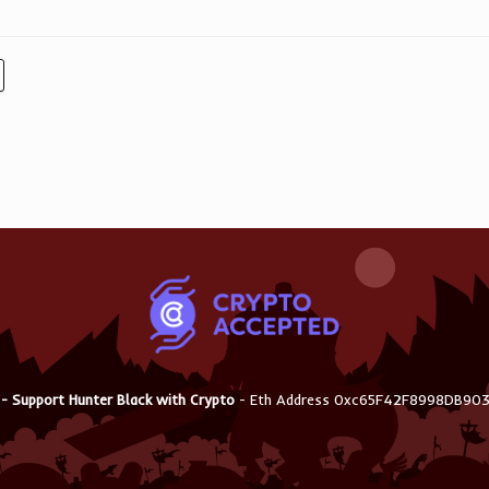
 - Support Hunter Black with Crypto
- Eth Address 0xc65F42F8998DB9