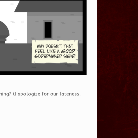
ng? (I apologize for our lateness.