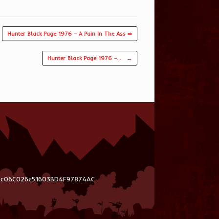
Hunter Black Page 1976 – A Pain In The Ass ⇨
Hunter Black Page 1976 –…
→
03c06C026e51603BD4F97874AC