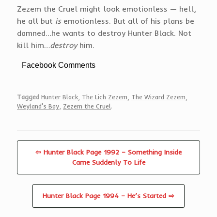
Zezem the Cruel might look emotionless — hell,
he all but
is
emotionless. But all of his plans be
damned…he wants to destroy Hunter Black. Not
kill him…
destroy
him.
Facebook Comments
Tagged
Hunter Black
,
The Lich Zezem
,
The Wizard Zezem
,
Weyland's Bay
,
Zezem the Cruel
.
⇦ Hunter Black Page 1992 – Something Inside
Came Suddenly To Life
Hunter Black Page 1994 – He’s Started ⇨