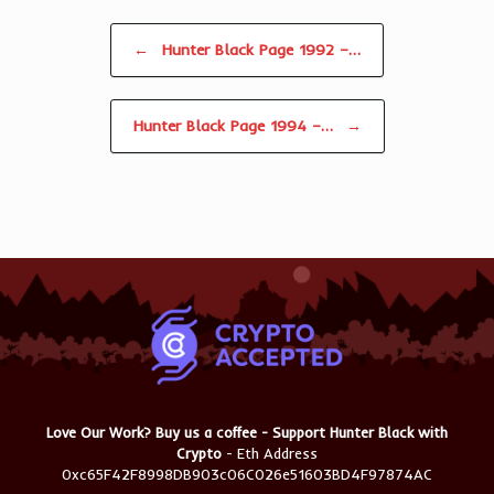
Post navigation
←
Hunter Black Page 1992 –…
Hunter Black Page 1994 –…
→
Love Our Work? Buy us a coffee - Support Hunter Black with
Crypto
- Eth Address
0xc65F42F8998DB903c06C026e51603BD4F97874AC