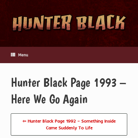
Skip
to
content
Menu
Hunter Black Page 1993 –
Here We Go Again
⇦ Hunter Black Page 1992 – Something Inside
Came Suddenly To Life