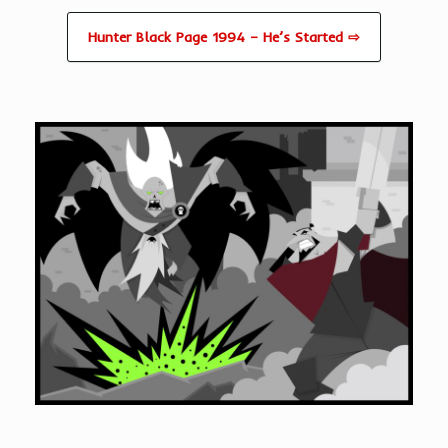
Hunter Black Page 1994 – He’s Started ⇨