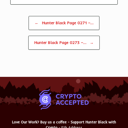
Post navigation
←
Hunter Black Page 0271 –…
Hunter Black Page 0273 –…
→
Love Our Work? Buy us a coffee - Support Hunter Black with
Crypto
- Eth Address