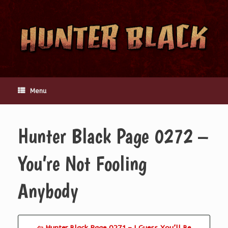
Skip
to
content
Menu
Hunter Black Page 0272 –
You’re Not Fooling
Anybody
⇦ Hunter Black Page 0271 – I Guess You’ll Be