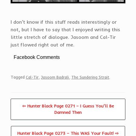
I don’t know if this stuff reads interestingly or
not, but I have to say that I enjoyed writing this
little stretch of dialogue. Jasoom and Cal-Tir
just flowed right out of me.
Facebook Comments
Tagged
Cal-Tir
,
Jasoom Badrali
,
The Sundering Strait
.
⇦ Hunter Black Page 0271 – I Guess You’ll Be
Damned Then
Hunter Black Page 0273 – This WAS Your Fault! ⇨