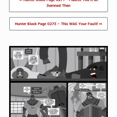
Damned Then
Hunter Black Page 0273 – This WAS Your Fault! ⇨