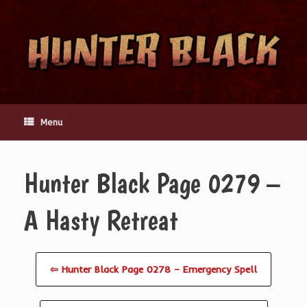
Skip
to
content
Menu
Hunter Black Page 0279 –
A Hasty Retreat
⇦ Hunter Black Page 0278 – Emergency Spell