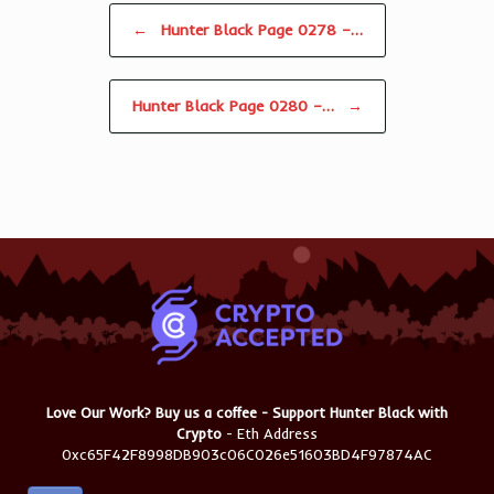
Post navigation
←
Hunter Black Page 0278 –…
Hunter Black Page 0280 –…
→
Love Our Work? Buy us a coffee - Support Hunter Black with
Crypto
- Eth Address
0xc65F42F8998DB903c06C026e51603BD4F97874AC