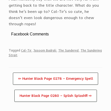
getting back to the title character. What do you
think he’s been up to? Cal-Tir’s so cute, he
doesn’t even look dangerous enough to chew
through ropes!
Facebook Comments
Tagged
Cal-Tir
,
Jasoom Badrali
,
The Sundered
,
The Sundering
Strait
.
⇦ Hunter Black Page 0278 – Emergency Spell
Hunter Black Page 0280 – Splish Splash!!! ⇨