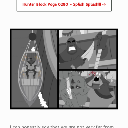
Hunter Black Page 0280 – Splish Splash!!! ⇨
I can honestly say that we are not very far from