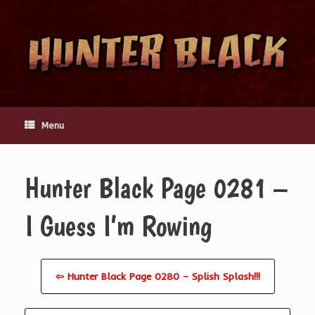
Skip
to
content
Menu
Hunter Black Page 0281 –
I Guess I’m Rowing
⇦ Hunter Black Page 0280 – Splish Splash!!!