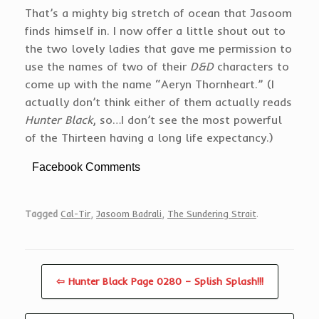
That’s a mighty big stretch of ocean that Jasoom
finds himself in. I now offer a little shout out to
the two lovely ladies that gave me permission to
use the names of two of their
D&D
characters to
come up with the name “Aeryn Thornheart.” (I
actually don’t think either of them actually reads
Hunter Black
, so…I don’t see the most powerful
of the Thirteen having a long life expectancy.)
Facebook Comments
Tagged
Cal-Tir
,
Jasoom Badrali
,
The Sundering Strait
.
⇦ Hunter Black Page 0280 – Splish Splash!!!