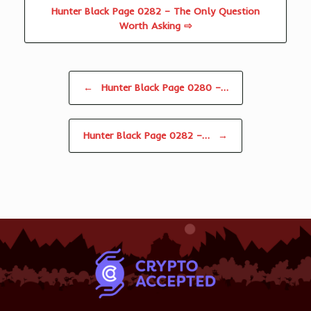
Hunter Black Page 0282 – The Only Question
Worth Asking ⇨
Post navigation
←
Hunter Black Page 0280 –…
Hunter Black Page 0282 –…
→