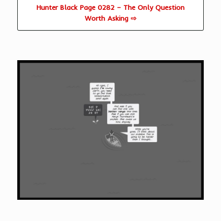
Hunter Black Page 0282 – The Only Question
Worth Asking ⇨