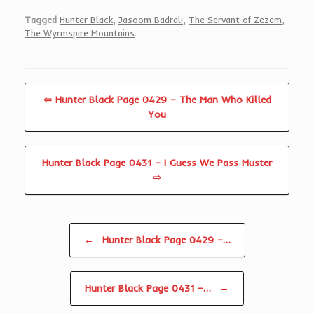
Tagged
Hunter Black
,
Jasoom Badrali
,
The Servant of Zezem
,
The Wyrmspire Mountains
.
⇦ Hunter Black Page 0429 – The Man Who Killed
You
Hunter Black Page 0431 – I Guess We Pass Muster
⇨
Post navigation
←
Hunter Black Page 0429 –…
Hunter Black Page 0431 –…
→