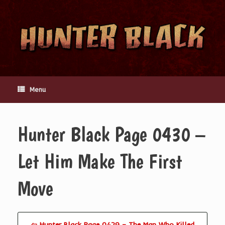
Skip
to
content
Menu
Hunter Black Page 0430 –
Let Him Make The First
Move
⇦ Hunter Black Page 0429 – The Man Who Killed