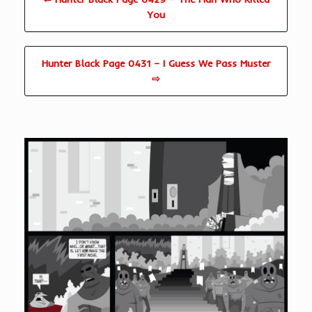
You
Hunter Black Page 0431 – I Guess We Pass Muster
⇨