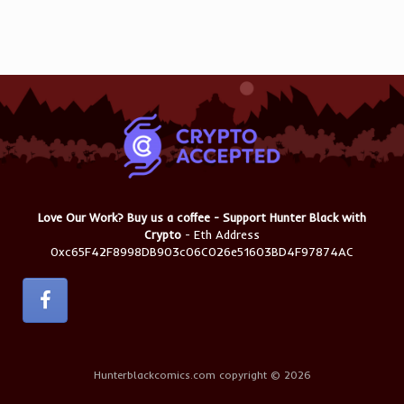
Love Our Work? Buy us a coffee - Support Hunter Black with
Crypto
- Eth Address
0xc65F42F8998DB903c06C026e51603BD4F97874AC
Hunterblackcomics.com copyright © 2026