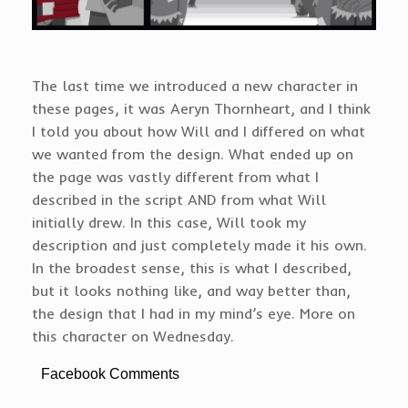
The last time we introduced a new character in
these pages, it was Aeryn Thornheart, and I think
I told you about how Will and I differed on what
we wanted from the design. What ended up on
the page was vastly different from what I
described in the script AND from what Will
initially drew. In this case, Will took my
description and just completely made it his own.
In the broadest sense, this is what I described,
but it looks nothing like, and way better than,
the design that I had in my mind’s eye. More on
this character on Wednesday.
Facebook Comments