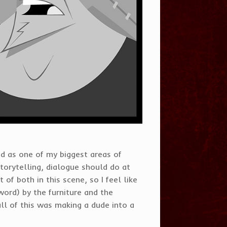
nd as one of my biggest areas of
 storytelling, dialogue should do at
 of both in this scene, so I feel like
word) by the furniture and the
all of this was making a dude into a