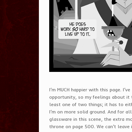
I’m MUCH happier with this page. I’v
opportunity, so my feelings about it t
least one of two things; it has to eith
I’m on more solid ground. And for al
glassware in this scene, the extra mo
throne on page 500. We can’t leave i