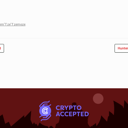
zem'Tze'Tzemoze
.
d
Hunter