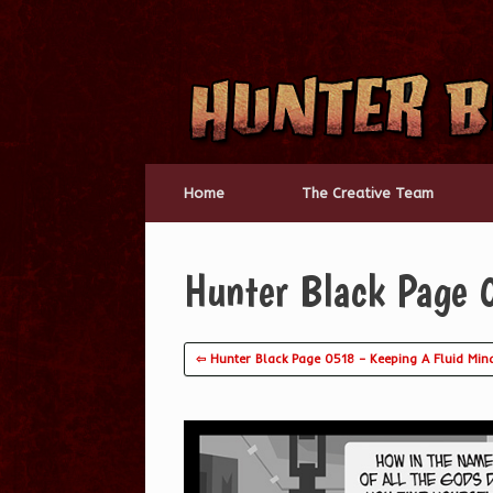
Skip
to
content
Home
The Creative Team
Hunter Black Page 0
⇦ Hunter Black Page 0518 – Keeping A Fluid Min