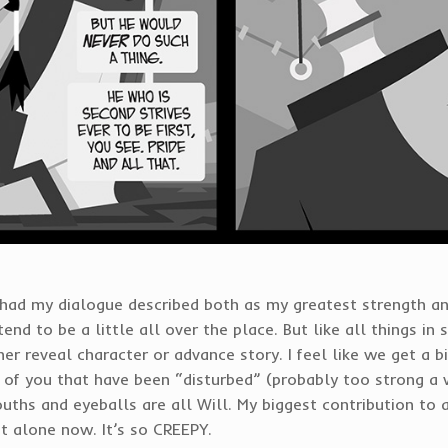
e had my dialogue described both as my greatest strength a
end to be a little all over the place. But like all things in
er reveal character or advance story. I feel like we get a bit
l of you that have been “disturbed” (probably too strong a 
uths and eyeballs are all Will. My biggest contribution to 
t alone now. It’s so CREEPY.