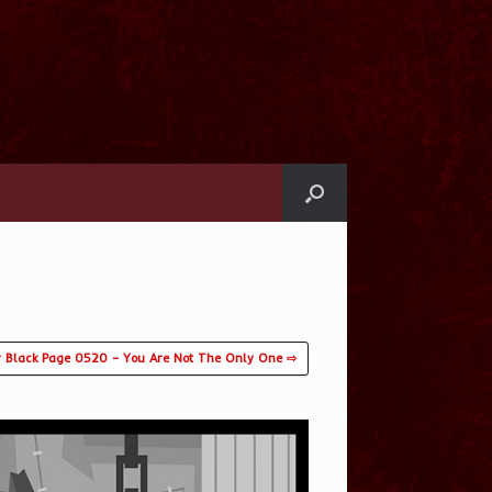
 Black Page 0520 – You Are Not The Only One ⇨