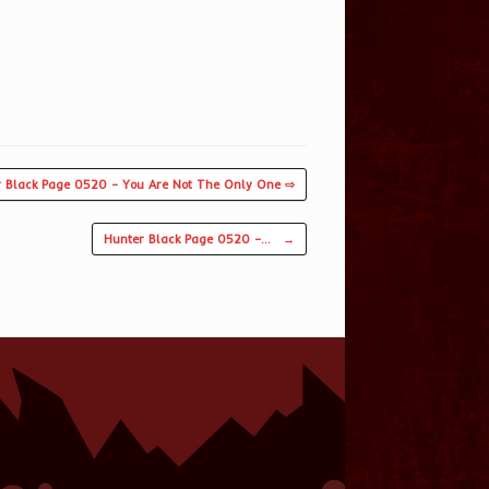
 Black Page 0520 – You Are Not The Only One ⇨
Hunter Black Page 0520 –…
→