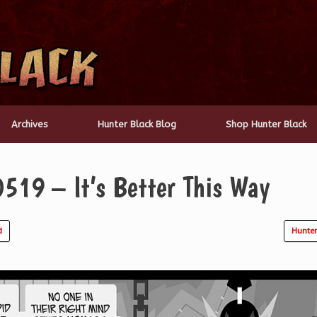
Archives
Hunter Black Blog
Shop Hunter Black
519 – It’s Better This Way
d
Hunter