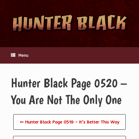
Skip
to
content
Menu
Hunter Black Page 0520 –
You Are Not The Only One
⇦ Hunter Black Page 0519 – It’s Better This Way