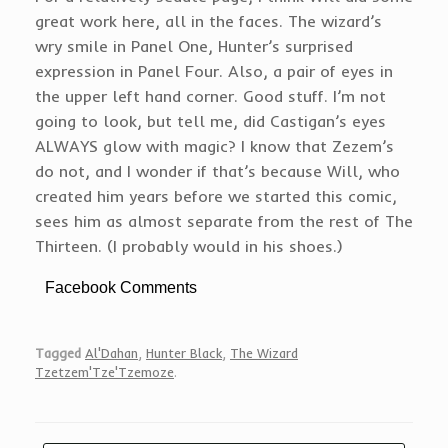
great work here, all in the faces. The wizard’s
wry smile in Panel One, Hunter’s surprised
expression in Panel Four. Also, a pair of eyes in
the upper left hand corner. Good stuff. I’m not
going to look, but tell me, did Castigan’s eyes
ALWAYS glow with magic? I know that Zezem’s
do not, and I wonder if that’s because Will, who
created him years before we started this comic,
sees him as almost separate from the rest of The
Thirteen. (I probably would in his shoes.)
Facebook Comments
Tagged
Al'Dahan
,
Hunter Black
,
The Wizard
Tzetzem'Tze'Tzemoze
.