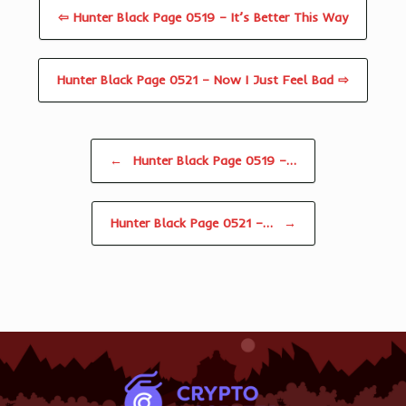
⇦ Hunter Black Page 0519 – It’s Better This Way
Hunter Black Page 0521 – Now I Just Feel Bad ⇨
Post navigation
←
Hunter Black Page 0519 –…
Hunter Black Page 0521 –…
→