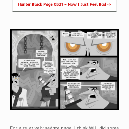
Hunter Black Page 0521 – Now I Just Feel Bad ⇨
For a relatively sedate page, I think Will did some